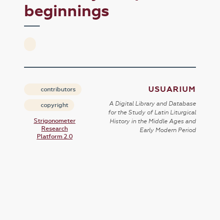
beginnings
USUARIUM
contributors
A Digital Library and Database
copyright
for the Study of Latin Liturgical
Strigonometer
History in the Middle Ages and
Research
Early Modern Period
Platform 2.0