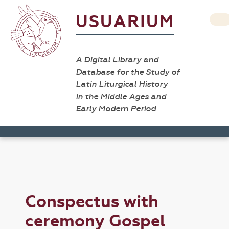
USUARIUM
A Digital Library and
Database for the Study of
Latin Liturgical History
in the Middle Ages and
Early Modern Period
Conspectus with
ceremony Gospel