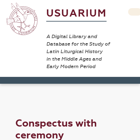
USUARIUM
A Digital Library and
Database for the Study of
Latin Liturgical History
in the Middle Ages and
Early Modern Period
Conspectus with
ceremony