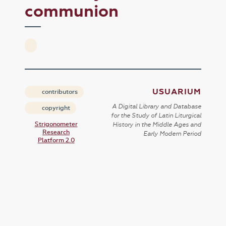
communion
USUARIUM
contributors
A Digital Library and Database
copyright
for the Study of Latin Liturgical
Strigonometer
History in the Middle Ages and
Research
Early Modern Period
Platform 2.0