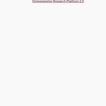
Strigonometer Research Platform 2.0