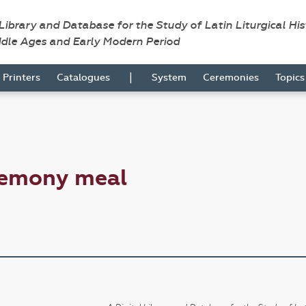
 Library and Database for the Study of Latin Liturgical Hi
ddle Ages and Early Modern Period
|
Printers
Catalogues
System
Ceremonies
Topic
remony meal