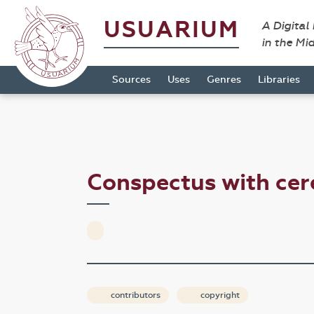
USUARIUM
A Digital
in the Mi
Sources
Uses
Genres
Libraries
Conspectus with ce
contributors
copyright