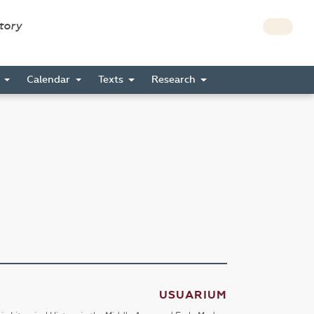
story
s
Calendar
Texts
Research
USUARIUM