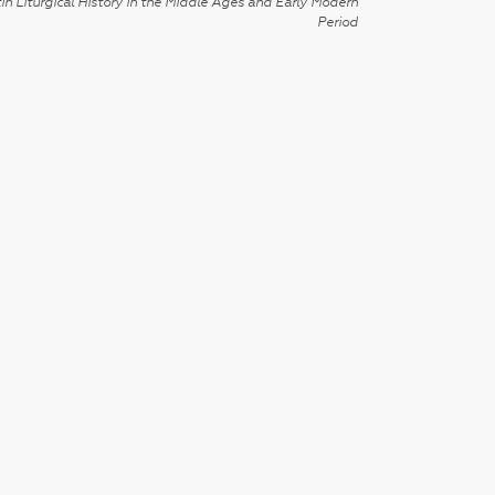
in Liturgical History in the Middle Ages and Early Modern
Period