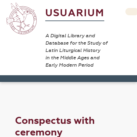
USUARIUM
A Digital Library and
Database for the Study of
Latin Liturgical History
in the Middle Ages and
Early Modern Period
Conspectus with
ceremony