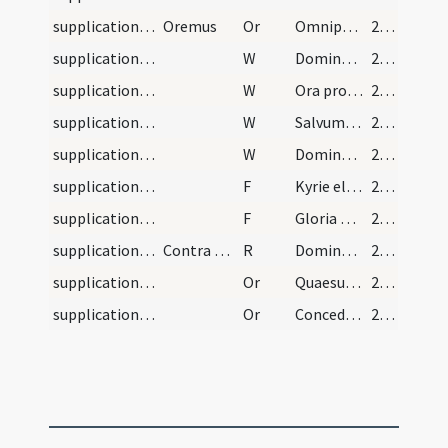
supplications/contra paganos/3
Oremus
Or
Omnipotens sempiterne Deus in cuius manu ... dexterae tuae virtute prosterne.
274
supplications/contra paganos/7
W
Dominus vobiscum
274
supplications/contra paganos/6
W
Ora pro nobis sancta Dei Genitrix
274
supplications/contra paganos/5
W
Salvum fac servum tuum
274
supplications/contra paganos/4
W
Domine non secundum peccata
274
supplications/contra paganos/4
F
Kyrie eleison ... Pater noster ... Et ne nos
274
supplications/contra paganos/3
F
Gloria Patri
274
supplications/contra paganos
Contra paganos responsorium
R
Domine Deus qui conteris bella ab initio
274
supplications/contra paganos/4
Or
Quaesumus omnipotens Deus ut famulus tuus N. rex noster qui tua miseratione ... valeat pervenire.
275
supplications/contra paganos/5
Or
Concede nos famulos tuos quaesumus Domine Deus perpetua mentis et corporis sanitate ... perfrui laetitia.
275