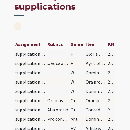
supplications
Assignment
Rubrics
Genre
Item
P.N
supplications/pro conversione haereticorum/1
F
Gloria Patri
272
supplications/pro conversione haereticorum/2
... Voce alta. Dictoque cum silentio dicitur vers…
F
Kyrie eleison ... Pater noster ... Et ne nos
272
supplications/pro conversione haereticorum/1
W
Domine non secundum peccata
272
supplications/pro conversione haereticorum/2
W
Ora pro nobis sancta Dei Genitrix
272
supplications/pro conversione haereticorum/3
W
Dominus vobiscum
272
supplications/pro conversione haereticorum/1
Oremus
Or
Omnipotens sempiterne Deus qui salvas omnes et neminem ... redeant unitatem.
272
supplications/pro conversione haereticorum/2
Alia oratio
Or
Concede nos famulos tuos quaesumus Domine Deus perpetua mentis et corporis sanitate ... perfrui laetitia.
272
supplications/pro conversione haereticorum
Pro conversione haereticorum. Antiphona
Ant
Domine Deus qui conteris bella ab initio
272
supplications/contra paganos
RV
Allide virtutum eorum in virtute tua
274