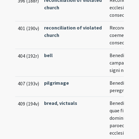
reconciliation of violated
Reconciliatio
396 (188r)
church
ecclesiae non
consecratae
reconciliation of violated
Reconciliatio
401 (190v)
church
coemeterii n
consecrati
bell
Benedictio
404 (192r)
campanae vel
signi novi
pilgrimage
Benedictio
407 (193v)
peregrinoru
bread
,
victuals
Benedictio pa
409 (194v)
quae fit diebu
dominicis in
paroecialibus
ecclesiis