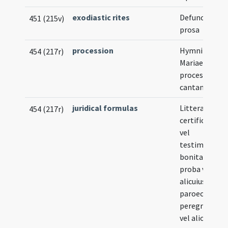
exodiastic rites
Defunctorum
451 (215v)
prosa
procession
Hymni beata
454 (217r)
Mariae Virgini
processionib
cantandi
juridical formulas
Litterae
454 (217r)
certificatoria
vel
testimoniales
bonitate et
proba vita
alicuius
paroeciani ad
peregrinatio
vel alio abeun