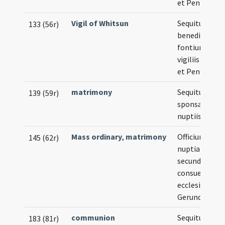
et Pentecost
Vigil of Whitsun
Sequitur
133 (56r)
benedictio
fontium in
vigiliis Pasch
et Pentecost
matrimony
Sequitur ritus
139 (59r)
sponsalibus e
nuptiis
Mass ordinary
,
matrimony
Officium
145 (62r)
nuptiarum
secundum
consuetudin
ecclesiae
Gerundensis
communion
Sequitur ritus
183 (81r)