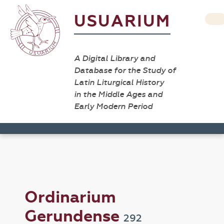
USUARIUM
A Digital Library and
Database for the Study of
Latin Liturgical History
in the Middle Ages and
Early Modern Period
Ordinarium
Gerundense
292