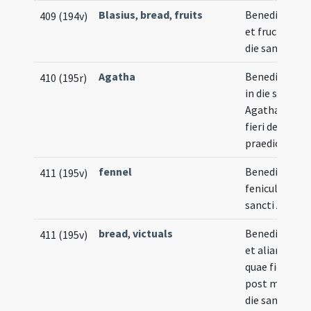
Blasius
,
bread
,
fruits
Benedictio pa
409 (194v)
et fructuum i
die sancti Blas
Agatha
Benedictio a
410 (195r)
in die sanctae
Agathae quae
fieri debet
praedicto mo
fennel
Benedictio
411 (195v)
feniculi in die
sancti Aegidii
bread
,
victuals
Benedictio pa
411 (195v)
et aliarum re
quae fieri sol
post missam 
die sancti Lup