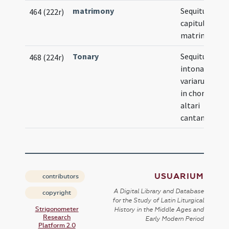
matrimony
Sequitur for
464 (222r)
capitulorum
matrimonial
Tonary
Sequitur
468 (224r)
intonatio
variarum rer
in choro et in
altari
cantandarum
USUARIUM
contributors
A Digital Library and Database
copyright
for the Study of Latin Liturgical
Strigonometer
History in the Middle Ages and
Research
Early Modern Period
Platform 2.0