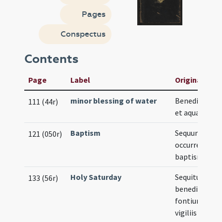
Pages
Conspectus
Contents
Page
Label
Original Titl
minor blessing of water
Benedictio sal
111 (44r)
et aquae
Baptism
Sequuntur ca
121 (050r)
occurrentes i
baptismo
Holy Saturday
Sequitur
133 (56r)
benedictio
fontium in
vigiliis Pasch