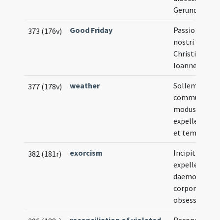
Gerundensis
Good Friday
Passio Domin
373 (176v)
nostri Iesu
Christi secu
Ioannem
weather
Sollemnis et
377 (178v)
communis
modus
expellendi nu
et tempestat
exorcism
Incipit ordo
382 (181r)
expellendi
daemones a
corporibus
obsessorum