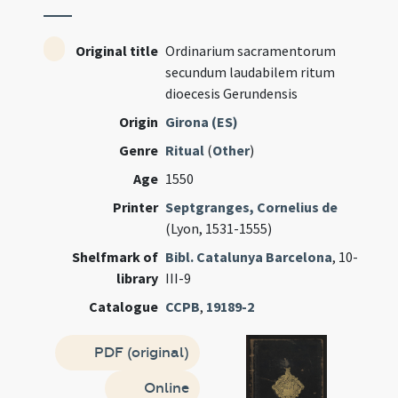
Original title
Ordinarium sacramentorum
secundum laudabilem ritum
dioecesis Gerundensis
Origin
Girona (ES)
Genre
Ritual
(
Other
)
Age
1550
Printer
Septgranges, Cornelius de
(Lyon, 1531-1555)
Shelfmark of
Bibl. Catalunya Barcelona
, 10-
library
III-9
Catalogue
CCPB
,
19189-2
PDF (original)
Online