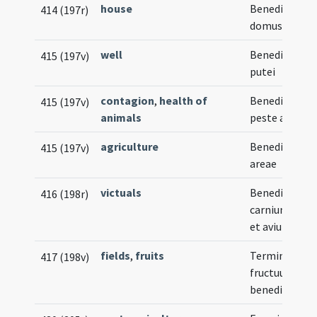
house
Benedictio n
414 (197r)
domus
well
Benedictio no
415 (197v)
putei
contagion
,
health of
Benedictio in
415 (197v)
animals
peste animal
agriculture
Benedictio n
415 (197v)
areae
victuals
Benedictio
416 (198r)
carnium oviu
et avium
fields
,
fruits
Termini et
417 (198v)
fructuum
benedictio