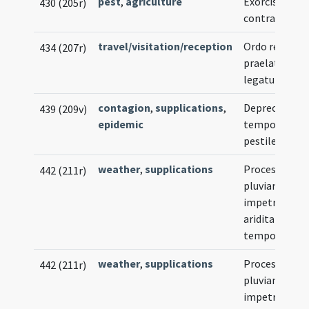
pest
,
agriculture
Exorcismus
430 (205r)
contra locust
travel/visitation/reception
Ordo recipien
434 (207r)
praelatum ve
legatum
contagion
,
supplications
,
Deprecatio
439 (209v)
epidemic
tempore
pestilentiae
weather
,
supplications
Processio ad
442 (211r)
pluviam
impetranda
ariditatis
tempore
weather
,
supplications
Processio ad
442 (211r)
pluviam
impetranda