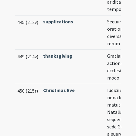
ariditatis
tempore
supplications
Sequuntur
445 (212v)
orationes
diversarum
rerum
thanksgiving
Gratiarum
449 (214v)
actiones in
ecclesia sequ
modo
Christmas Eve
Iudicii signum
450 (215r)
nona lection
matutinarum
Natalis Domi
sequenti mod
sede Gerunde
a puero canta