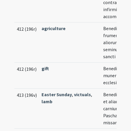
contra guttur
infirmitatem
accomodata
agriculture
Benedictio
412 (196r)
frumenti et
aliorum
seminum in d
sancti Rupi
gift
Benedictio
412 (196r)
muneris quod 
ecclesia offer
Easter Sunday
,
victuals
,
Benedictio ag
413 (196v)
lamb
et aliarum
carnium in
Pascha post
missam agen