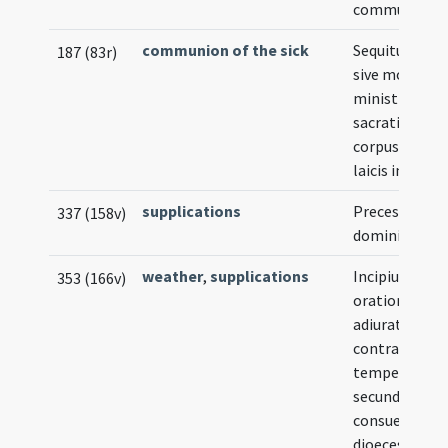
communionis
communion of the sick
Sequitur for
187 (83r)
sive modus
ministrandi
sacratissimu
corpus Christ
laicis infirmis
supplications
Preces
337 (158v)
dominicales
weather
,
supplications
Incipiunt
353 (166v)
orationes et
adiurationes
contra
tempestates
secundum
consuetudin
dioecesis