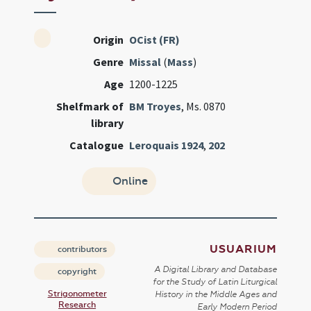
Origin
OCist (FR)
Genre
Missal
(
Mass
)
Age
1200-1225
Shelfmark of
BM Troyes
, Ms. 0870
library
Catalogue
Leroquais 1924
,
202
Online
USUARIUM
contributors
A Digital Library and Database
copyright
for the Study of Latin Liturgical
Strigonometer
History in the Middle Ages and
Research
Early Modern Period