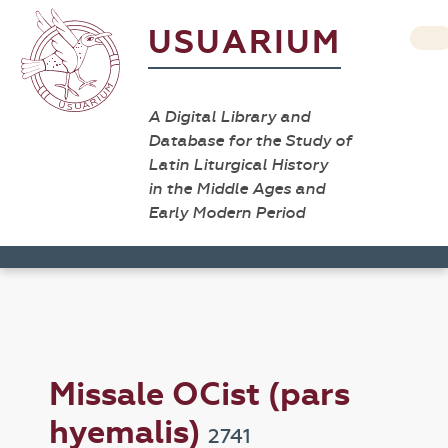
USUARIUM
A Digital Library and
Database for the Study of
Latin Liturgical History
in the Middle Ages and
Early Modern Period
Missale OCist (pars
hyemalis)
2741