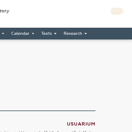
story
s
Calendar
Texts
Research
USUARIUM