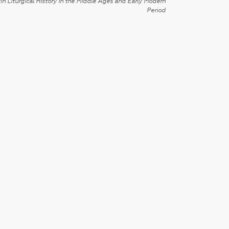
in Liturgical History in the Middle Ages and Early Modern
Period