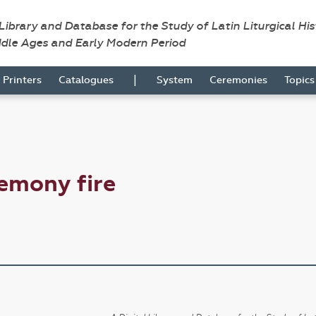
 Library and Database for the Study of Latin Liturgical Hi
ddle Ages and Early Modern Period
|
Printers
Catalogues
System
Ceremonies
Topic
emony fire