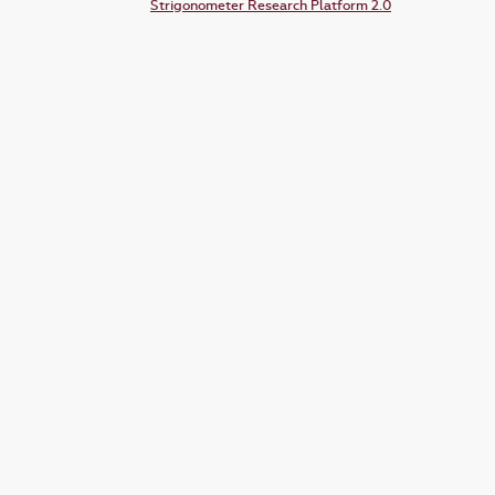
Strigonometer Research Platform 2.0