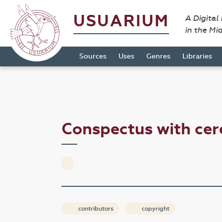
USUARIUM
A Digital
in the Mi
Sources
Uses
Genres
Libraries
Conspectus with cer
contributors
copyright