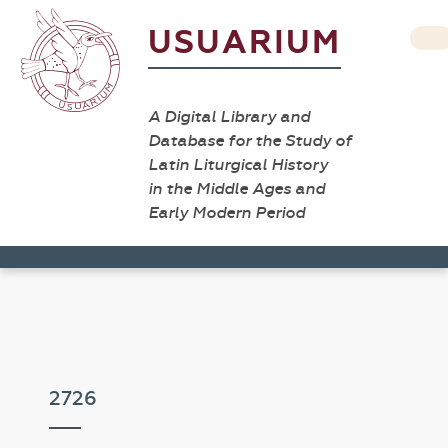
USUARIUM
A Digital Library and
Database for the Study of
Latin Liturgical History
in the Middle Ages and
Early Modern Period
2726