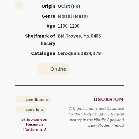
Origin
OCist (FR)
Genre
Missal
(
Mass
)
Age
1190-1200
Shelfmark of
BM Troyes
, Ms. 0406
library
Catalogue
Leroquais 1924
,
179
Online
USUARIUM
contributors
A Digital Library and Database
copyright
for the Study of Latin Liturgical
Strigonometer
History in the Middle Ages and
Research
Early Modern Period
Platform 2.0