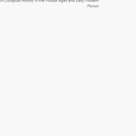
in Liturgical History in the Middle Ages and Early Modern
Period