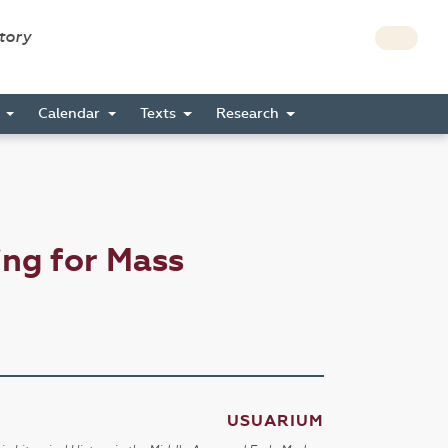
story
s
Calendar
Texts
Research
ng for Mass
USUARIUM