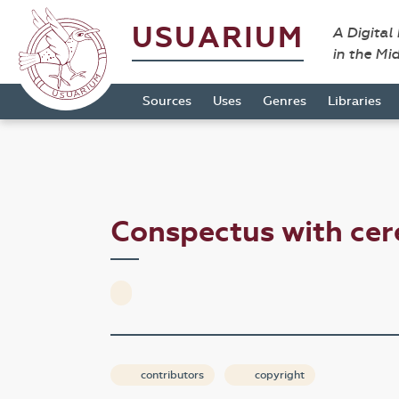
USUARIUM
A Digital
in the Mi
Sources
Uses
Genres
Libraries
Conspectus with cer
contributors
copyright