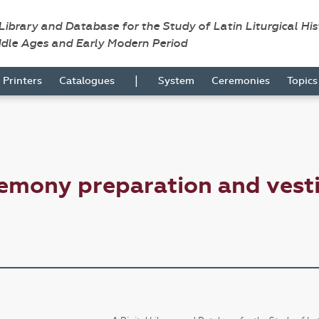
 Library and Database for the Study of Latin Liturgical Hi
ddle Ages and Early Modern Period
|
Printers
Catalogues
System
Ceremonies
Topic
emony preparation and vesti