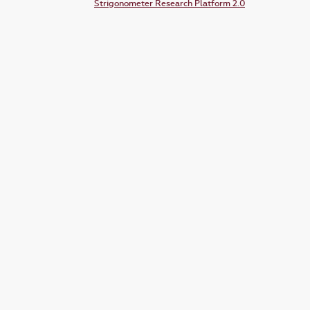
Strigonometer Research Platform 2.0