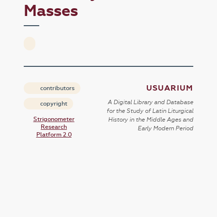
Masses
USUARIUM
contributors
A Digital Library and Database
copyright
for the Study of Latin Liturgical
Strigonometer
History in the Middle Ages and
Research
Early Modern Period
Platform 2.0