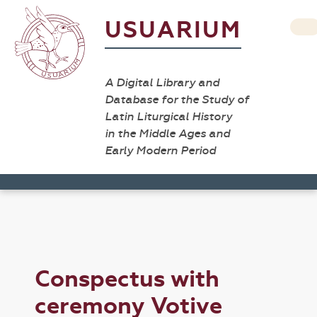
USUARIUM
A Digital Library and
Database for the Study of
Latin Liturgical History
in the Middle Ages and
Early Modern Period
Conspectus with
ceremony Votive