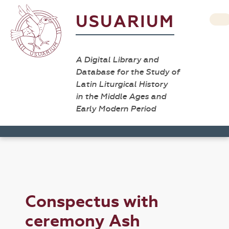
USUARIUM
A Digital Library and
Database for the Study of
Latin Liturgical History
in the Middle Ages and
Early Modern Period
Conspectus with
ceremony Ash