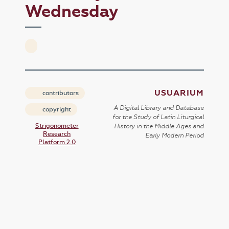
Wednesday
USUARIUM
contributors
A Digital Library and Database
copyright
for the Study of Latin Liturgical
Strigonometer
History in the Middle Ages and
Research
Early Modern Period
Platform 2.0