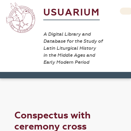
USUARIUM
A Digital Library and
Database for the Study of
Latin Liturgical History
in the Middle Ages and
Early Modern Period
Conspectus with
ceremony cross