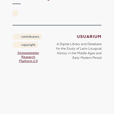
USUARIUM
contributors
A Digital Library and Database
copyright
for the Study of Latin Liturgical
Strigonometer
History in the Middle Ages and
Research
Early Modern Period
Platform 2.0