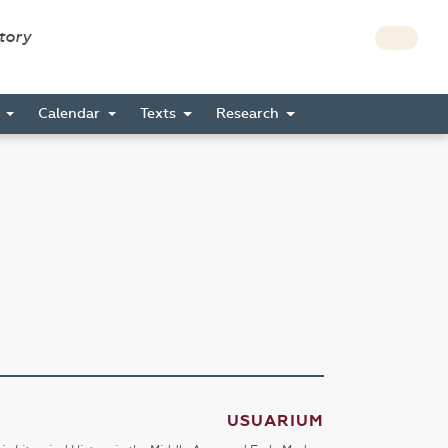
story
s
Calendar
Texts
Research
USUARIUM