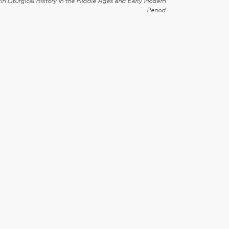
in Liturgical History in the Middle Ages and Early Modern
Period