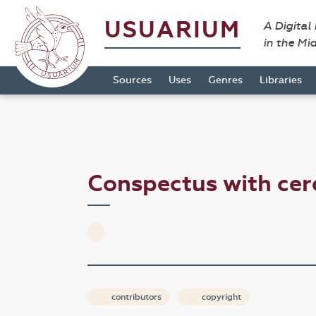
USUARIUM
A Digital
in the Mi
Sources
Uses
Genres
Libraries
Conspectus with ce
contributors
copyright