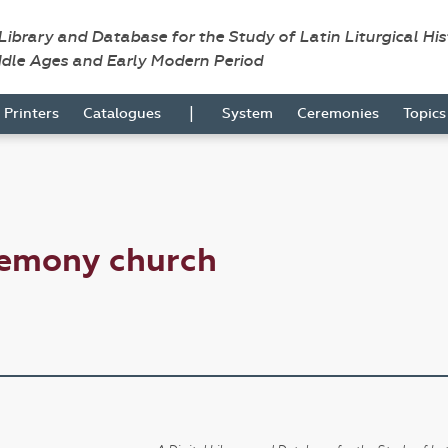
 Library and Database for the Study of Latin Liturgical Hi
ddle Ages and Early Modern Period
|
Printers
Catalogues
System
Ceremonies
Topic
remony church