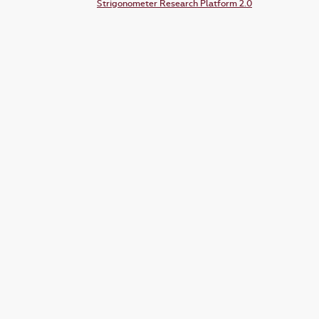
Strigonometer Research Platform 2.0