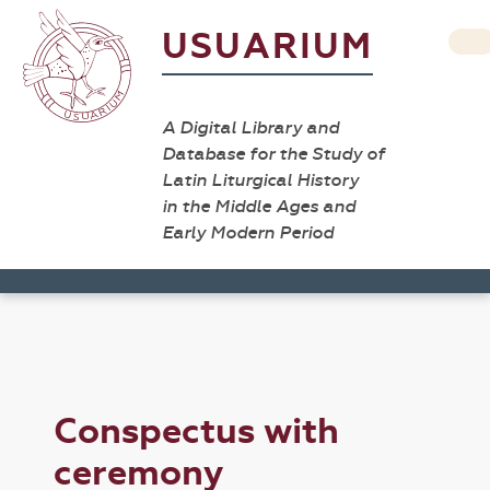
USUARIUM
A Digital Library and
Database for the Study of
Latin Liturgical History
in the Middle Ages and
Early Modern Period
Conspectus with
ceremony