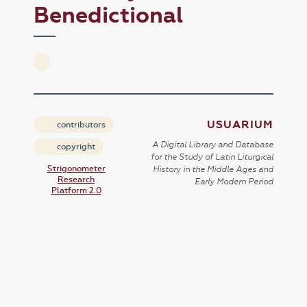
Benedictional
USUARIUM
contributors
A Digital Library and Database
copyright
for the Study of Latin Liturgical
Strigonometer
History in the Middle Ages and
Research
Early Modern Period
Platform 2.0