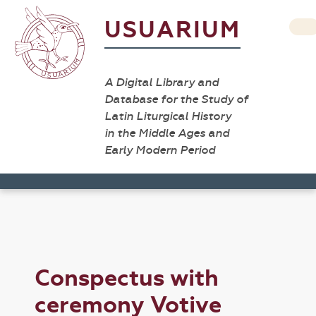
USUARIUM
A Digital Library and
Database for the Study of
Latin Liturgical History
in the Middle Ages and
Early Modern Period
Conspectus with
ceremony Votive