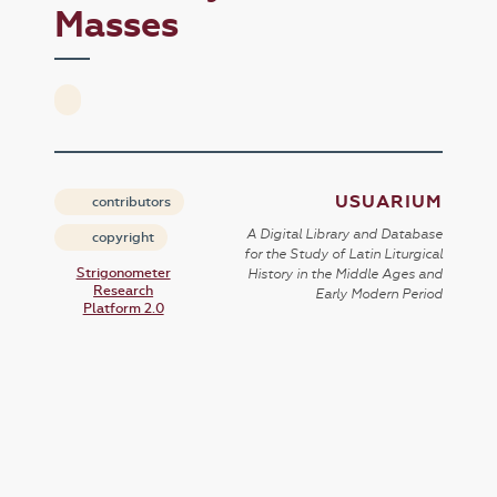
Masses
USUARIUM
contributors
A Digital Library and Database
copyright
for the Study of Latin Liturgical
Strigonometer
History in the Middle Ages and
Research
Early Modern Period
Platform 2.0