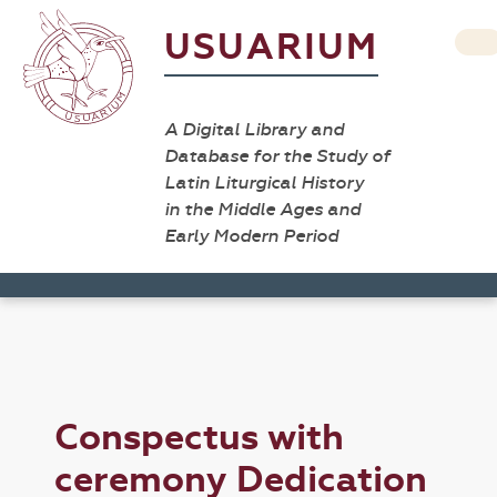
USUARIUM
A Digital Library and
Database for the Study of
Latin Liturgical History
in the Middle Ages and
Early Modern Period
Conspectus with
ceremony Dedication