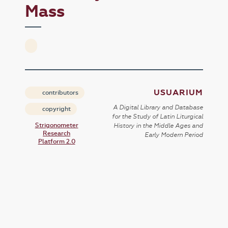
Mass
USUARIUM
contributors
A Digital Library and Database
copyright
for the Study of Latin Liturgical
Strigonometer
History in the Middle Ages and
Research
Early Modern Period
Platform 2.0