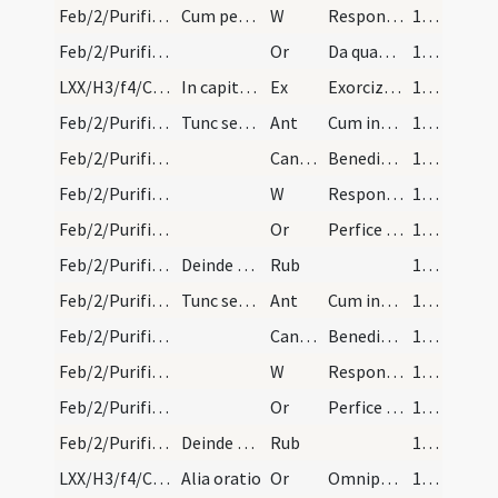
Feb/2/Purificatio BMV/Candlemas/3
Cum pervenerint ad chorum sacerdos dicit.
W
Responsum accepit Simeon
140
Feb/2/Purificatio BMV/Candlemas/8
Or
Da quaesumus Domine populo tuo inviolabilem ... gaudiis inserantur.
140
LXX/H3/f4/Cin/Ash Wednesday
In capite ieiunii exorcizmus cinerum
Ex
Exorcizo te cinis in nomine ... constituant vitiorum. Per
141
Feb/2/Purificatio BMV/Candlemas/6
Tunc sequitur.
Ant
Cum inducerent puerum Iesum
141
Feb/2/Purificatio BMV/Candlemas/2
CantNT
Benedictus Dominus
141
Feb/2/Purificatio BMV/Candlemas/4
W
Responsum accepit Simeon
141
Feb/2/Purificatio BMV/Candlemas/9
Or
Perfice in nobis Domine quaesumus gratiam tuam qui iusti Simeonis ...obtineamus aeternam.
141
Feb/2/Purificatio BMV/Candlemas
Deinde agitur missa ordine suo.
Rub
141
Feb/2/Purificatio BMV/Candlemas/6
Tunc sequitur.
Ant
Cum inducerent puerum Iesum
141
Feb/2/Purificatio BMV/Candlemas/2
CantNT
Benedictus Dominus
141
Feb/2/Purificatio BMV/Candlemas/4
W
Responsum accepit Simeon
141
Feb/2/Purificatio BMV/Candlemas/9
Or
Perfice in nobis Domine quaesumus gratiam tuam qui iusti Simeonis ...obtineamus aeternam.
141
Feb/2/Purificatio BMV/Candlemas
Deinde agitur missa ordine suo.
Rub
141
LXX/H3/f4/Cin/Ash Wednesday/blessing of ashes/1
Alia oratio
Or
Omnipotens sempiterne Deus parce metuentibus ... animae tutelam percipiant. Per
142 (58r)