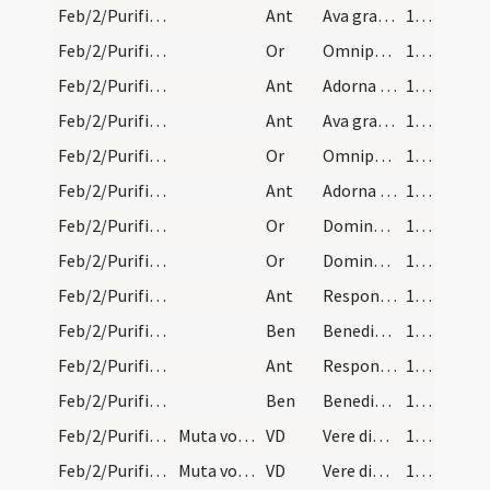
Feb/2/Purificatio BMV/Candlemas/2
Ant
Ava gratia plena Dei Genitrix
136
Feb/2/Purificatio BMV/Candlemas/4
Or
Omnipotens sempiterne Deus qui hodierna die Unigenitum tuum ulnis ... repraesentari mereamur.
136
Feb/2/Purificatio BMV/Candlemas/3
Ant
Adorna thalamum
136
Feb/2/Purificatio BMV/Candlemas/2
Ant
Ava gratia plena Dei Genitrix
136
Feb/2/Purificatio BMV/Candlemas/4
Or
Omnipotens sempiterne Deus qui hodierna die Unigenitum tuum ulnis ... repraesentari mereamur.
136
Feb/2/Purificatio BMV/Candlemas/3
Ant
Adorna thalamum
136
Feb/2/Purificatio BMV/Candlemas/5
Or
Domine Deus omnipotens creator caeli et terrae Rex regum ... sanguine Filii tui.
137
Feb/2/Purificatio BMV/Candlemas/5
Or
Domine Deus omnipotens creator caeli et terrae Rex regum ... sanguine Filii tui.
137
Feb/2/Purificatio BMV/Candlemas/4
Ant
Responsum accepit Simeon
138
Feb/2/Purificatio BMV/Candlemas
Ben
Benedic Domine Iesu Christe hanc creaturam cerae ... contubernalium eius.
138
Feb/2/Purificatio BMV/Candlemas/4
Ant
Responsum accepit Simeon
138
Feb/2/Purificatio BMV/Candlemas
Ben
Benedic Domine Iesu Christe hanc creaturam cerae ... contubernalium eius.
138
Feb/2/Purificatio BMV/Candlemas
Muta vocem ad modum praefationis.
VD
Vere dignum ... qui per serenissimam
139
Feb/2/Purificatio BMV/Candlemas
Muta vocem ad modum praefationis.
VD
Vere dignum ... qui per serenissimam
139