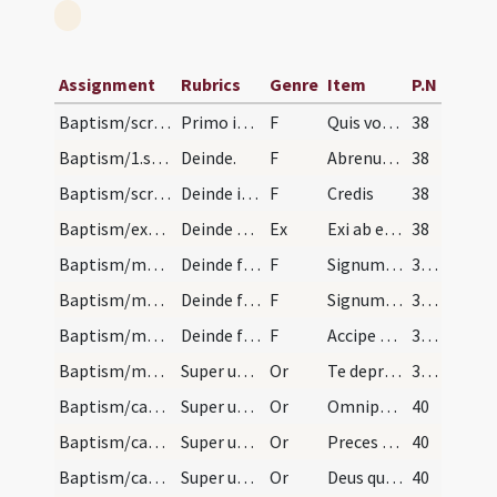
Assignment
Rubrics
Genre
Item
P.N
Baptism/scrutiny
Primo interroga nomen infantis sic.
F
Quis vocaris?
38
Baptism/1.scrutiny
Deinde.
F
Abrenuntias Satanae
38
Baptism/scrutiny
Deinde interroget eum de fide catholica.
F
Credis
38
Baptism/exsufflation
Deinde exsufflet in faciem pueri.
Ex
Exi ab eo Satana da honorem Iesu Christo Filio eius fuge immunde spiritus da locum Spiritui Paraclito.
38
Baptism/marking
Deinde faciat crucem in fronte.
F
Signum sanctae Crucis ... in frontem
39 (6v)
Baptism/marking
Deinde faciat crucem in pectore.
F
Signum Salvatoris Domini ... in pectus
39 (6v)
Baptism/marking
Deinde faciat signum crucis in fronte et in pecto…
F
Accipe signum sanctae ... cole Deum
39 (6v)
Baptism/marking
Super utrumque.
Or
Te deprecor Domine ... percipere mereamur.
39 (6v)
Baptism/catechumenal initiation
Super utrumque.
Or
Omnipotens ... respicere dignare
40
Baptism/catechumenal initiation
Super utrumque.
Or
Preces nostras
40
Baptism/catechumenal initiation
Super utrumque.
Or
Deus qui humani generis
40