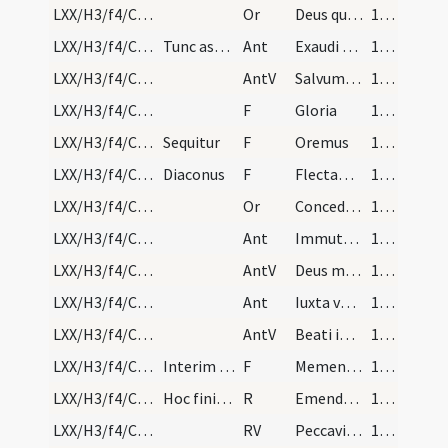
LXX/H3/f4/Cin/Ash Wednesday/blessing of ashes/2
Or
Deus qui non mortem ... misericorditer consequi mereamur. Per
143
LXX/H3/f4/Cin/Ash Wednesday/1
Tunc aspergantur cineres aqua benedicta, deinde s…
Ant
Exaudi nos Domine
143
LXX/H3/f4/Cin/Ash Wednesday/1
AntV
Salvum me fac
143
LXX/H3/f4/Cin/Ash Wednesday/2
F
Gloria
143
LXX/H3/f4/Cin/Ash Wednesday/1
Sequitur
F
Oremus
143
LXX/H3/f4/Cin/Ash Wednesday/2
Diaconus
F
Flectamus genua. Levate
143
LXX/H3/f4/Cin/Ash Wednesday/3
Or
Concede nobis Domine praesidia ... muniamur auxiliis. Per
143
LXX/H3/f4/Cin/Ash Wednesday/2
Ant
Immutemur habitu
144
LXX/H3/f4/Cin/Ash Wednesday/3
AntV
Deus misereatur nostri
144
LXX/H3/f4/Cin/Ash Wednesday/3
Ant
Iuxta vestibulum
144
LXX/H3/f4/Cin/Ash Wednesday/4
AntV
Beati immaculati
144
LXX/H3/f4/Cin/Ash Wednesday/3
Interim quod canuntur antiphonae, ponendi sunt ci…
F
Memento homo quia cinis et pulvis es
144
LXX/H3/f4/Cin/Ash Wednesday
Hoc finito, sequitur responsorium
R
Emendemus in melius
144
LXX/H3/f4/Cin/Ash Wednesday
RV
Peccavimus cum patribus
144