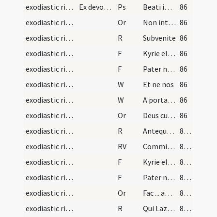
exodiastic rites/vigil/2
Ex devotione voluerit legere plures psalmos, vid.…
Ps
Beati immaculati
86
exodiastic rites/absolution/1
Or
Non intres in iudicium
86
exodiastic rites/absolution/1
R
Subvenite
86
exodiastic rites/absolution/1
F
Kyrie eleison
86
exodiastic rites/absolution/2
F
Pater noster
86
exodiastic rites/absolution/1
W
Et ne nos
86
exodiastic rites/absolution/2
W
A porta inferi
86
exodiastic rites/absolution/2
Or
Deus cui omnia vivunt ... ablue indulgendo.
86
exodiastic rites/absolution/2
R
Antequam nascerer
87 (30v)
exodiastic rites/absolution/1
RV
Commissa mea
87 (30v)
exodiastic rites/absolution/3
F
Kyrie eleison
87 (30v)
exodiastic rites/absolution/4
F
Pater noster
87 (30v)
exodiastic rites/absolution/3
Or
Fac ... angelicis choris.
87 (30v)
exodiastic rites/absolution/3
R
Qui Lazarum
87 (30v)