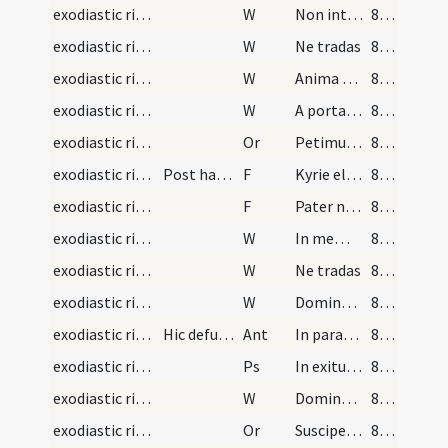
exodiastic rites/commendatio animae/11
W
Non intres in iudicium
83 (28v)
exodiastic rites/commendatio animae/12
W
Ne tradas
83 (28v)
exodiastic rites/commendatio animae/13
W
Anima eius in bonis
83 (28v)
exodiastic rites/commendatio animae/14
W
A porta inferi
83 (28v)
exodiastic rites/commendatio animae/26
Or
Petimus clementissime ... habere in caelis
83 (28v)
exodiastic rites/washing of the corpse/17
Post haec lavetur corpus defuncti
F
Kyrie eleison
83 (28v)
exodiastic rites/washing of the corpse/18
F
Pater noster
83 (28v)
exodiastic rites/washing of the corpse/15
W
In memoria aeterna
83 (28v)
exodiastic rites/washing of the corpse/16
W
Ne tradas
83 (28v)
exodiastic rites/washing of the corpse/17
W
Domine miserere ei
83 (28v)
exodiastic rites/procession (from house to church)/1
Hic defunctus in ecclesiam portetur cantando
Ant
In paradisum
84 (29r)
exodiastic rites/procession (from house to church)/1
Ps
In exitu Israel
84 (29r)
exodiastic rites/washing of the corpse/18
W
Domine exaudi
84 (29r)
exodiastic rites/washing of the corpse/27
Or
Suscipe ... ergastulo
84 (29r)