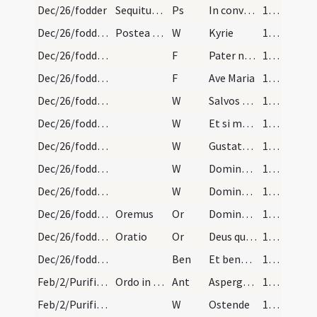
Dec/26/fodder
Sequitur psalmus
Ps
In convertendo Dominus captivitate Sion facti sumus sicut consolati ... Venientes autem venient cum exultatione portantes manipulos suos.
113
Dec/26/fodder/1
Postea preces sequuntur
W
Kyrie
114
Dec/26/fodder/2
F
Pater noster
114
Dec/26/fodder/3
F
Ave Maria
114
Dec/26/fodder/2
W
Salvos fac fideles tuos et ancillas tuas
114
Dec/26/fodder/3
W
Et si mortiferum quid comederint non eis nocebit
114
Dec/26/fodder/4
W
Gustate et videte quoniam suavis est Dominus beatus homo qui sperant in te Domine
114
Dec/26/fodder/5
W
Domine exaudi
114
Dec/26/fodder/6
W
Dominus vobiscum
114
Dec/26/fodder/1
Oremus
Or
Domine Deus omnipotens creator caeli et terrae rex regum et dominus dominantium exaudi nos famulos tuos clamantes et orantes ad te qui omnia de nihilo creasti et hoc pabulum cum caeteris creatur ad usus animalium et ad eorum nutrimentum fecisti … cuius solo verbo omnia restaurantur
114
Dec/26/fodder/2
Oratio
Or
Deus qui temporibus Heliae caelum ab imbribus restrigendo et rursum aperiendo te mirabilem ostendisti exaudi preces plebis tuae per unigenitum tuum quae consubstantialem et coaequalem divinitate tibi credimus per Spiritum Sanctum paraclitum quem ab utroquem procedere confitemur et per meritum beatissimi protomartyris Stephani cuius hodie festum celebramus ... omnium sanitatum ac virtutum recipiant per te Domine sancte Pater
115
Dec/26/fodder/2
Ben
Et benedictio Dei Patris omnipotentis et Filii et Spiritus Sancti descendat et maneat super hanc creaturam avenae hordei siliginis et salis.
116
Feb/2/Purificatio BMV/Candlemas/1
Ordo in Purificatione sanctae Mariae. Sacerdos in…
Ant
Asperges me
134
Feb/2/Purificatio BMV/Candlemas/1
W
Ostende
134