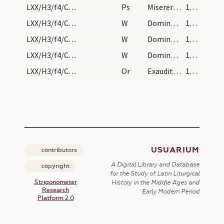
LXX/H3/f4/Cin/Ash Wednesday
Ps
Miserere mei Deus
144
LXX/H3/f4/Cin/Ash Wednesday/1
W
Domine non secundum
144
LXX/H3/f4/Cin/Ash Wednesday/2
W
Domine exaudi
144
LXX/H3/f4/Cin/Ash Wednesday/3
W
Dominus vobiscum
144
LXX/H3/f4/Cin/Ash Wednesday/4
Or
Exauditor omnium Deus exaudi nostrorum ... misericordia consoleris. Per
144
USUARIUM
contributors
A Digital Library and Database
copyright
for the Study of Latin Liturgical
Strigonometer
History in the Middle Ages and
Research
Early Modern Period
Platform 2.0