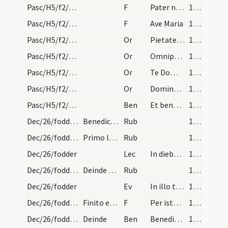
Pasc/H5/f2/Rogationes/Rogation Days/blessing of wheat/2
F
Pater noster
109
Pasc/H5/f2/Rogationes/Rogation Days/blessing of wheat/3
F
Ave Maria
109
Pasc/H5/f2/Rogationes/Rogation Days/blessing of wheat/1
Or
Pietatem tuam ... gloriae tuae.
109
Pasc/H5/f2/Rogationes/Rogation Days/blessing of wheat/2
Or
Omnipotens sempiterne ... referre mereamur.
110 (42r)
Pasc/H5/f2/Rogationes/Rogation Days/blessing of wheat/3
Or
Te Domine ... perducere digneris.
110 (42r)
Pasc/H5/f2/Rogationes/Rogation Days/blessing of wheat/4
Or
Domine sancte Pater ... in omni loco.
111 (42v)
Pasc/H5/f2/Rogationes/Rogation Days/blessing of wheat
Ben
Et benedictio Dei
111 (42v)
Dec/26/fodder/1
Benedictio pabuli seu avene in die Sancti Stephan…
Rub
111 (42v)
Dec/26/fodder/2
Primo legat epistolam. Lectio actuum apostolorum…
Rub
111 (42v)
Dec/26/fodder
Lec
In diebus illis Stephanus autem plenum gratia et fortitudine faciebat prodigia et signa magna in populo … Et cum hoc dixisset obdormivit in Domino.
112 (43r)
Dec/26/fodder/3
Deinde evangelium quod sequitur secundum Mattheum…
Rub
112 (43r)
Dec/26/fodder
Ev
In illo tempore dixit Jesus discipulis suis simile factus es regnum caelorum himini qui seminavit bonum semen in agro suo. … Colligite primum zizania et alligate ea in fasciculos ad comburendum triticum autem congregate in horreum meum.
113
Dec/26/fodder/1
Finito evangelio dicat
F
Per istos sermones sancti evangeli indulgeat nobis Dominus Deus noster Jesus Christus universa nostra crimina et delicta. Amen.
113
Dec/26/fodder/1
Deinde
Ben
Benedicat Dominus hanc creaturam pabuli salis hordei avenae et siliginis
113