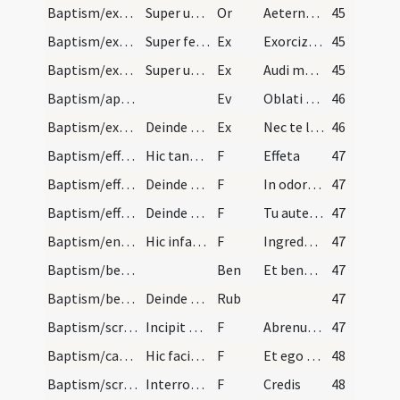
Baptism/exorcism
Super utrumque.
Or
Aeternam ac iustissimam
45
Baptism/exorcism
Super feminas.
Ex
Exorcizo te immunde ... qui pedibus
45
Baptism/exorcism
Super utrumque.
Ex
Audi maledicte
45
Baptism/apertio aurium
Ev
Oblati sunt
46
Baptism/exorcism
Deinde pone manum super caput pueri et dic.
Ex
Nec te latet
46
Baptism/effeta
Hic tangat ter aures et nares de sputo cum pollic…
F
Effeta
47
Baptism/effeta
Deinde ad nares.
F
In odorem suavitatis
47
Baptism/effeta
Deinde ad aurem sinistram.
F
Tu autem effugare
47
Baptism/entrance
Hic infantem introducat in ecclesiam dicens.
F
Ingredere in templum Dei sine impedimento Satanae ut habeas vitam aeternam et vivas in saecula saeculorum.
47
Baptism/benediction
Ben
Et benedictio Dei
47
Baptism/benediction
Deinde aspergatur puer aqua benedicta.
Rub
47
Baptism/scrutiny
Incipit baptismus circa fontem interrogamdo nomen…
F
Abrenuntias Satanae
47
Baptism/catechumen oil
Hic faciat crucem de oleo sancto in pectore et in…
F
Et ego te linio
48
Baptism/scrutiny
Interrogat nomine infantis dicat sacerdos.
F
Credis
48