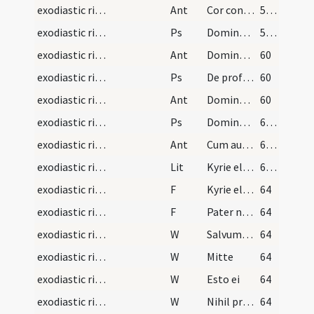
exodiastic rites/visitation/4
Ant
Cor contritum
58 (16r)
exodiastic rites/visitation/5
Ps
Domine exaudi ... et clamor (Ps 101)
58 (16r)
exodiastic rites/visitation/5
Ant
Domine puer meus
60
exodiastic rites/visitation/6
Ps
De profundis (Ps 129)
60
exodiastic rites/visitation/6
Ant
Domine non sum dignus
60
exodiastic rites/visitation/7
Ps
Domine exaudi ... auribus
61 (17v)
exodiastic rites/visitation/7
Ant
Cum autem sol
62 (18r)
exodiastic rites/visitation
Lit
Kyrie eleison ... Salvator mundi
62 (18r)
exodiastic rites/unction/2
F
Kyrie eleison
64
exodiastic rites/unction/3
F
Pater noster
64
exodiastic rites/unction/1
W
Salvum fac
64
exodiastic rites/unction/2
W
Mitte
64
exodiastic rites/unction/3
W
Esto ei
64
exodiastic rites/unction/4
W
Nihil proficiat
64