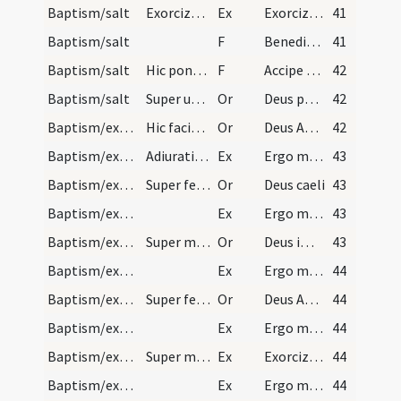
Baptism/salt
Exorcizmus salis.
Ex
Exorcizo te creatura salis
41
Baptism/salt
F
Benedic omnipotens Deus hanc ... nostri Iesu Christi.
41
Baptism/salt
Hic pone de sale in os pueri.
F
Accipe salem
42
Baptism/salt
Super utrumque.
Or
Deus patrum nostrorum
42
Baptism/exorcism
Hic faciat crucem in fronte infantis et dicat Dom…
Or
Deus Abraham ... qui Moysi
42
Baptism/exorcism
Adiuratio ad utrumque.
Ex
Ergo maledicte
43
Baptism/exorcism
Super feminas.
Or
Deus caeli
43
Baptism/exorcism
Ex
Ergo maledicte
43
Baptism/exorcism
Super masculos.
Or
Deus immortale
43
Baptism/exorcism
Ex
Ergo maledicte
44
Baptism/exorcism
Super feminas.
Or
Deus Abraham ... qui tribus
44
Baptism/exorcism
Ex
Ergo maledicte
44
Baptism/exorcism
Super masculos.
Ex
Exorcizo te immunde ... qui caeco
44
Baptism/exorcism
Ex
Ergo maledicte
44