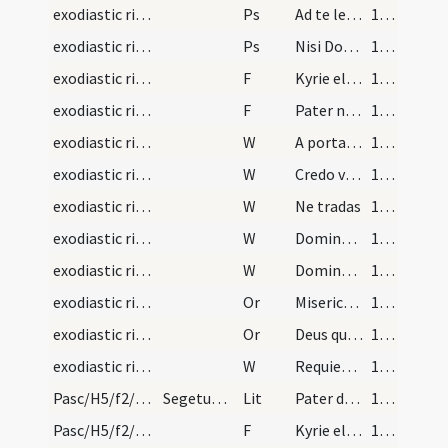
exodiastic rites/funeral/11
Ps
Ad te levavi oculos meos
100 (37r)
exodiastic rites/funeral/12
Ps
Nisi Dominius (Ps 126)
100 (37r)
exodiastic rites/funeral/10
F
Kyrie eleison
101 (37v)
exodiastic rites/funeral/11
F
Pater noster
101 (37v)
exodiastic rites/funeral/12
W
A porta inferi
101 (37v)
exodiastic rites/funeral/13
W
Credo videre
101 (37v)
exodiastic rites/funeral/14
W
Ne tradas
101 (37v)
exodiastic rites/funeral/15
W
Domine miserere ei
101 (37v)
exodiastic rites/funeral/16
W
Domine exaudi
101 (37v)
exodiastic rites/funeral/14
Or
Misericors Deus qui omne genus ... resurrectionis adoptio.
101 (37v)
exodiastic rites/funeral/15
Or
Deus qui nos melius
101 (37v)
exodiastic rites/funeral/17
W
Requiescat in sancta pace
101 (37v)
Pasc/H5/f2/Rogationes/Rogation Days/blessing of wheat
Segetum consecratio in die sancti Marci evangelis…
Lit
Pater de caelis
104
Pasc/H5/f2/Rogationes/Rogation Days/blessing of wheat/1
F
Kyrie eleison. Christe eleison. Kyrie eleison.
109