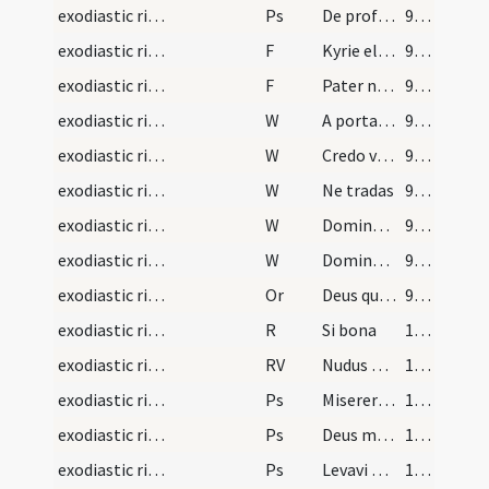
exodiastic rites/funeral/7
Ps
De profundis (Ps 129)
99 (36v)
exodiastic rites/funeral/8
F
Kyrie eleison
99 (36v)
exodiastic rites/funeral/9
F
Pater noster
99 (36v)
exodiastic rites/funeral/7
W
A porta inferi
99 (36v)
exodiastic rites/funeral/8
W
Credo videre
99 (36v)
exodiastic rites/funeral/9
W
Ne tradas
99 (36v)
exodiastic rites/funeral/10
W
Domine miserere ei
99 (36v)
exodiastic rites/funeral/11
W
Domine exaudi
99 (36v)
exodiastic rites/funeral/13
Or
Deus qui omnium potestatem habes ... vitamque aeternam habere mereantur in caelis.
99 (36v)
exodiastic rites/funeral/4
R
Si bona
100 (37r)
exodiastic rites/funeral/3
RV
Nudus egressus
100 (37r)
exodiastic rites/funeral/8
Ps
Miserere mei Deus secundum (Ps 50)
100 (37r)
exodiastic rites/funeral/9
Ps
Deus misereatur (Ps 66)
100 (37r)
exodiastic rites/funeral/10
Ps
Levavi oculos (Ps 120)
100 (37r)