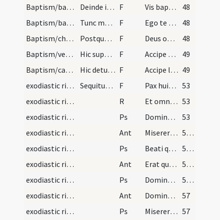
Baptism/baptismal font
Deinde interroget infantem.
F
Vis baptizari?
48
Baptism/baptismal font
Tunc mergat puerum et dicat ... mergat secundo ..…
F
Ego te baptizo
48
Baptism/chrism
Postquam elevaverit infantem de fonte dicat ... d…
F
Deus omnipotens ... qui te regeneravit
48
Baptism/vestment
Hic super caput infantis ponatur chrismale vel pa…
F
Accipe vestem candidam sanctam et immaculatam quam perferas ante tribunal Domini nostri Iesu Christi ut habeas vitam aeternam. Amen. Pax tecum.
49
Baptism/candle
Hic detur candela ardens ad manum dexteram dicend…
F
Accipe lampadem ardentem irreprehensibilem et custodi baptismum tuum ut cum Dominus ad nuptias venerit possis occurrere obviam ei una cum sanctis in aula caelesti ut habeas vitam aeternam et vivas in saecula saeculorum. Amen. Pax tecum.
49
exodiastic rites/visitation/1
Sequitur ordo ad inungendum infirmos
F
Pax huic domui
53
exodiastic rites/visitation/1
R
Et omnibus habitantibus in ea
53
exodiastic rites/visitation/1
Ps
Domine ne in furore (Ps 6)
53
exodiastic rites/visitation/1
Ant
Miserere mei quoniam infirmus sum
54 (14r)
exodiastic rites/visitation/2
Ps
Beati quorum
54 (14r)
exodiastic rites/visitation/2
Ant
Erat quidam regulus
55 (14v)
exodiastic rites/visitation/3
Ps
Domine ne in furore ... quoniam sagittae (Ps 37)
55 (14v)
exodiastic rites/visitation/3
Ant
Domine descende
57
exodiastic rites/visitation/4
Ps
Miserere mei Deus secundum (Ps 50)
57