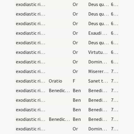
exodiastic rites/unction/6
Or
Deus qui famulo tuo Ezechiae ... erigat ad salutem.
68 (21r)
exodiastic rites/unction/7
Or
Deus qui facturae tuae pio ... praesta medicinam.
68 (21r)
exodiastic rites/unction/8
Or
Deus qui beatum Petrum ... medela subveniat
68 (21r)
exodiastic rites/unction/9
Or
Exaudi nos ... non tradidit me
68 (21r)
exodiastic rites/unction/10
Or
Deus qui humano generi ... medelam tuam sentiat
69 (21v)
exodiastic rites/unction/11
Or
Virtutum caelestium ... sanitate benedicat.
69 (21v)
exodiastic rites/unction/12
Or
Domine ... qui fragilitatem ... perfecta reparetur.
69 (21v)
exodiastic rites/unction/13
Or
Miserere iam ... respirare concede
70 (22r)
exodiastic rites/unction/12
Oratio
F
Sanet te Deus Pater
70 (22r)
exodiastic rites/unction/1
Benedictio
Ben
Benedicat te Deus Pater ... in Iordanis fluvio in Christo requievit
70 (22r)
exodiastic rites/unction/2
Ben
Benedicat te Deus Pater ... et ad supernam vitam te perducat Iesus Christus Dominus noster
71 (22v)
exodiastic rites/unction/3
Ben
Benedicat te Deus Pater et custodiat te ... det tibi pacem.
71 (22v)
exodiastic rites/unction/4
Benedictio
Ben
Benedicere et sanctificare digneris ... caelesti benedictione.
71 (22v)
exodiastic rites/unction/14
Or
Domine ... et redemisti pretio magno sancti sanguinis Filii tui
71 (22v)