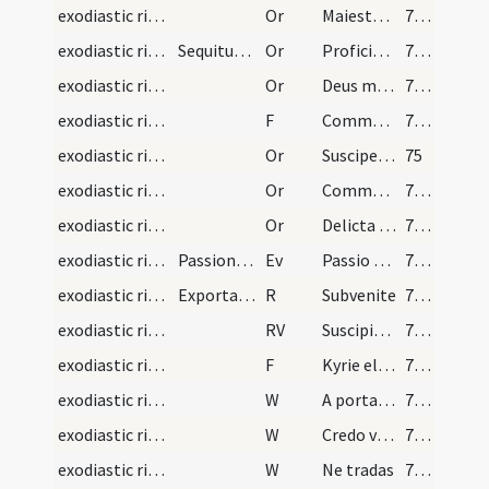
exodiastic rites/unction/15
Or
Maiestatem tuam ... mereatur intrare
72 (23r)
exodiastic rites/commendatio animae/16
Sequitur commendatio animae, quando iam prope est…
Or
Proficiscere anima Christiana
72 (23r)
exodiastic rites/commendatio animae/17
Or
Deus misericors ... reconciliationis admitte.
73 (23v)
exodiastic rites/commendatio animae/13
F
Commendo te omnipotenti Deo
73 (23v)
exodiastic rites/commendatio animae/18
Or
Suscipe ... in locum
75
exodiastic rites/commendatio animae/19
Or
Commendamus ... fideliter adoravit
76 (25r)
exodiastic rites/commendatio animae/20
Or
Delicta iuventutis ... regni caelestis.
77 (25v)
exodiastic rites/commendatio animae
Passiones Dominicas
Ev
Passio Domini
78 (26r)
exodiastic rites/commendatio animae/2
Exportatio funeris
R
Subvenite
78 (26r)
exodiastic rites/commendatio animae
RV
Suscipiat te Christus
78 (26r)
exodiastic rites/commendatio animae/14
F
Kyrie eleison
78 (26r)
exodiastic rites/commendatio animae/6
W
A porta inferi
78 (26r)
exodiastic rites/commendatio animae/7
W
Credo videre
78 (26r)
exodiastic rites/commendatio animae/8
W
Ne tradas
78 (26r)