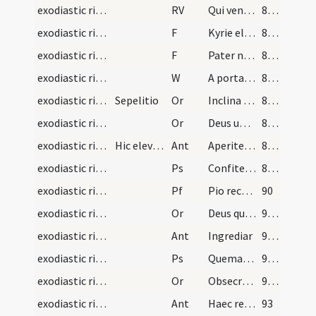
exodiastic rites/absolution/2
RV
Qui venturus es
87 (30v)
exodiastic rites/absolution/5
F
Kyrie eleison
87 (30v)
exodiastic rites/absolution/6
F
Pater noster
87 (30v)
exodiastic rites/absolution/3
W
A porta inferi
87 (30v)
exodiastic rites/absolution/4
Sepelitio
Or
Inclina Domine aurem tuam ... esse consortem.
88 (31r)
exodiastic rites/absolution/5
Or
Deus universorum creator et conditor ... iubeas praesentari.
88 (31r)
exodiastic rites/funeral/2
Hic elevetur corpus defuncti et portetur ad tumul…
Ant
Aperite illi
88 (31r)
exodiastic rites/funeral/3
Ps
Confitemini Domino (Ps 117)
88 (31r)
exodiastic rites/funeral/1
Pf
Pio recordationis affectu ... deleat et abstergat.
90
exodiastic rites/funeral/6
Or
Deus qui fundasti terram ... vera resurrectio.
91 (32v)
exodiastic rites/funeral/3
Ant
Ingrediar
91 (32v)
exodiastic rites/funeral/4
Ps
Quemadmodum desiderat (Ps 41)
91 (32v)
exodiastic rites/funeral/7
Or
Obsecramus misericordiam tuam ... resuscitari iubeas.
91 (32v)
exodiastic rites/funeral/4
Ant
Haec requies mea
93