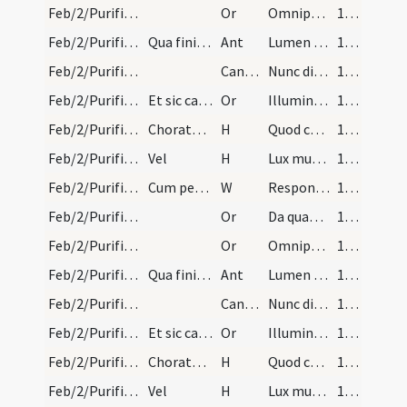
Feb/2/Purificatio BMV/Candlemas/6
Or
Omnipotens sempiterne Deus qui per Moysen ... cordibus interius.
140
Feb/2/Purificatio BMV/Candlemas/5
Qua finita cantor incipiat.
Ant
Lumen ad revelationem
140
Feb/2/Purificatio BMV/Candlemas/1
CantNT
Nunc dimittis
140
Feb/2/Purificatio BMV/Candlemas/7
Et sic cantetur cum singulis versibus et interim…
Or
Illumina quaesumus Domine populum tuum ... apprehendat.
140
Feb/2/Purificatio BMV/Candlemas/1
Choratores in reversione incipiant hymnum.
H
Quod chorus vatum
140
Feb/2/Purificatio BMV/Candlemas/2
Vel
H
Lux mundi beatissima
140
Feb/2/Purificatio BMV/Candlemas/3
Cum pervenerint ad chorum sacerdos dicit.
W
Responsum accepit Simeon
140
Feb/2/Purificatio BMV/Candlemas/8
Or
Da quaesumus Domine populo tuo inviolabilem ... gaudiis inserantur.
140
Feb/2/Purificatio BMV/Candlemas/6
Or
Omnipotens sempiterne Deus qui per Moysen ... cordibus interius.
140
Feb/2/Purificatio BMV/Candlemas/5
Qua finita cantor incipiat.
Ant
Lumen ad revelationem
140
Feb/2/Purificatio BMV/Candlemas/1
CantNT
Nunc dimittis
140
Feb/2/Purificatio BMV/Candlemas/7
Et sic cantetur cum singulis versibus et interim…
Or
Illumina quaesumus Domine populum tuum ... apprehendat.
140
Feb/2/Purificatio BMV/Candlemas/1
Choratores in reversione incipiant hymnum.
H
Quod chorus vatum
140
Feb/2/Purificatio BMV/Candlemas/2
Vel
H
Lux mundi beatissima
140