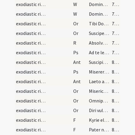
exodiastic rites/commendatio animae/9
W
Domine miserere ei
78 (26r)
exodiastic rites/commendatio animae/10
W
Domine exaudi
78 (26r)
exodiastic rites/commendatio animae/21
Or
Tibi Domine commendamus
78 (26r)
exodiastic rites/commendatio animae/22
Or
Suscipe ... ergastulo
78 (26r)
exodiastic rites/commendatio animae/3
R
Absolve Domine
79 (26v)
exodiastic rites/commendatio animae/8
Ps
Ad te levavi animam meam (Ps 24)
79 (26v)
exodiastic rites/commendatio animae/8
Ant
Suscipiat te Christus
80 (27r)
exodiastic rites/commendatio animae/9
Ps
Miserere mei Deus secundum (Ps 50)
80 (27r)
exodiastic rites/commendatio animae/9
Ant
Laeto animo
80 (27r)
exodiastic rites/commendatio animae/23
Or
Misericordiam tuam ... perpetuae satietur.
81 (27v)
exodiastic rites/commendatio animae/24
Or
Omnipotens ... qui humano corpori ... fideliter adoravit
81 (27v)
exodiastic rites/commendatio animae/25
Or
Diri vulneris
82 (28r)
exodiastic rites/commendatio animae/15
F
Kyrie eleison
83 (28v)
exodiastic rites/commendatio animae/16
F
Pater noster
83 (28v)