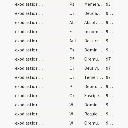
exodiastic rites/funeral/5
Ps
Memento Domine David
93
exodiastic rites/funeral/8
Or
Deus apud quem ... gaudia repromissa.
94 (34r)
exodiastic rites/funeral
Abs
Absolvimus ... vice beati Petri
94 (34r)
exodiastic rites/funeral/7
F
In nomine Patris
94 (34r)
exodiastic rites/funeral/5
Ant
De terra plasmasti me
94 (34r)
exodiastic rites/funeral/6
Ps
Domine probasti
95 (34v)
exodiastic rites/funeral/2
Pf
Oremus fratres carissimi ... resuscitari faciat
97
exodiastic rites/funeral/9
Or
Deus vitae dator ... confoveri iubeas.
97
exodiastic rites/funeral/10
Or
Temeritatis quidem
97
exodiastic rites/funeral/11
Pf
Debitum humani
98 (36r)
exodiastic rites/funeral/12
Or
Suscipe ... revertentem
99 (36v)
exodiastic rites/funeral/4
W
Dominus vobiscum
99 (36v)
exodiastic rites/funeral/5
W
Requiescat in pace
99 (36v)
exodiastic rites/funeral/6
W
Oremus pro fidelibus defunctis
99 (36v)