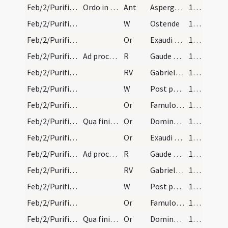
Feb/2/Purificatio BMV/Candlemas/1
Ordo in Purificatione sanctae Mariae. Sacerdos in…
Ant
Asperges me
134
Feb/2/Purificatio BMV/Candlemas/1
W
Ostende
134
Feb/2/Purificatio BMV/Candlemas/1
Or
Exaudi quaesumus Domine plebem tuam ut quae ... tuae luce concede.
135 (54v)
Feb/2/Purificatio BMV/Candlemas
Ad processionem.
R
Gaude Maria Virgo
135 (54v)
Feb/2/Purificatio BMV/Candlemas
RV
Gabrielem archangelum credimus
135 (54v)
Feb/2/Purificatio BMV/Candlemas/2
W
Post partum
135 (54v)
Feb/2/Purificatio BMV/Candlemas/2
Or
Famulorum tuorum quaesumus Domine delictis ... intercessione salvemur.
135 (54v)
Feb/2/Purificatio BMV/Candlemas/3
Qua finita benedicatur novus ignis.
Or
Domine sancte Pater omnipotens aeterne Deus benedicere et sanctificare digneris ignem ... valeant pervenire.
135 (54v)
Feb/2/Purificatio BMV/Candlemas/1
Or
Exaudi quaesumus Domine plebem tuam ut quae ... tuae luce concede.
135 (54v)
Feb/2/Purificatio BMV/Candlemas
Ad processionem.
R
Gaude Maria Virgo
135 (54v)
Feb/2/Purificatio BMV/Candlemas
RV
Gabrielem archangelum credimus
135 (54v)
Feb/2/Purificatio BMV/Candlemas/2
W
Post partum
135 (54v)
Feb/2/Purificatio BMV/Candlemas/2
Or
Famulorum tuorum quaesumus Domine delictis ... intercessione salvemur.
135 (54v)
Feb/2/Purificatio BMV/Candlemas/3
Qua finita benedicatur novus ignis.
Or
Domine sancte Pater omnipotens aeterne Deus benedicere et sanctificare digneris ignem ... valeant pervenire.
135 (54v)