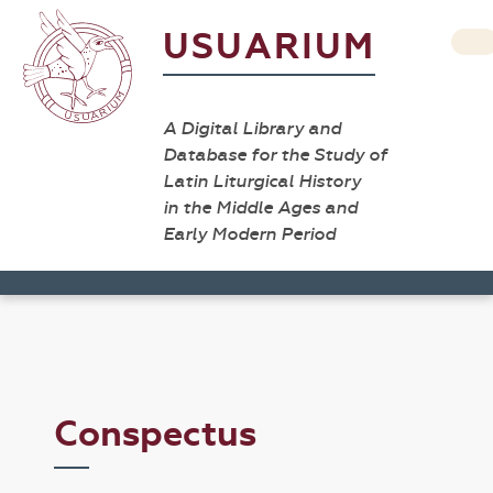
USUARIUM
A Digital Library and
Database for the Study of
Latin Liturgical History
in the Middle Ages and
Early Modern Period
Conspectus