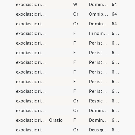
exodiastic rites/unction/5
W
Domine exaudi
64
exodiastic rites/unction/1
Or
Omnipotens ... qui per beatum Iacobum ... invisibiliter operetur
64
exodiastic rites/unction/2
Or
Domine Deus qui per apostolum ... reparetur officia
64
exodiastic rites/unction/4
F
In nomine Patris ... exstinguatur
65 (19v)
exodiastic rites/unction/5
F
Per istam sanctam unctionem ... quicquid oculorum vitio deliquisti
65 (19v)
exodiastic rites/unction/6
F
Per istam sanctam unctionem ... quicquid aurium vitio deliquisti.
65 (19v)
exodiastic rites/unction/7
F
Per istam sanctam unctionem ... quicquid narium vitio deliquisti
65 (19v)
exodiastic rites/unction/8
F
Per istam sanctam unctionem ... quicquid linguae vel oris vitio deliquisti
66 (20r)
exodiastic rites/unction/9
F
Per istam sanctam unctionem ... quicquid tactu manuum seu carnis vitio deliquisti
66 (20r)
exodiastic rites/unction/10
F
Per istam sanctam unctionem ... quicquid incessu pedum aut lumborum vitio deliquisti
66 (20r)
exodiastic rites/unction/3
Or
Respice ... medicina
66 (20r)
exodiastic rites/unction/4
Or
Domine ... qui benedictionis tuae ... prosperitate restituas.
66 (20r)
exodiastic rites/unction/11
Oratio
F
Dominus Iesus Christus apud te sit
67 (20v)
exodiastic rites/unction/5
Or
Deus qui peccatores ... reconciliationem et veniam
67 (20v)