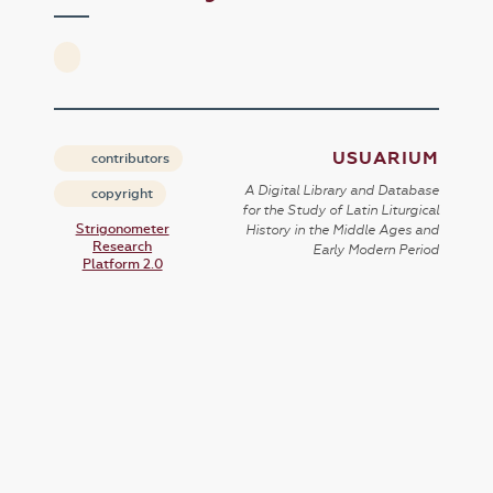
USUARIUM
contributors
A Digital Library and Database
copyright
for the Study of Latin Liturgical
Strigonometer
History in the Middle Ages and
Research
Early Modern Period
Platform 2.0