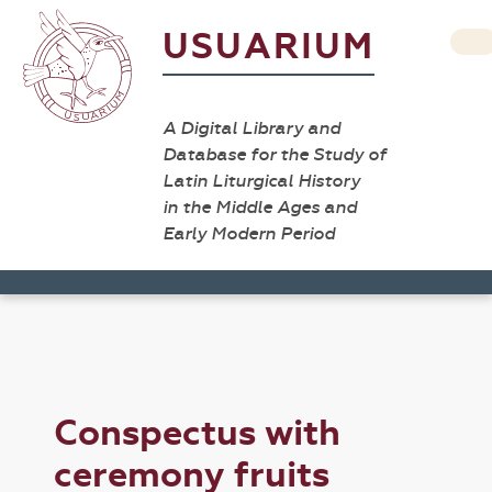
USUARIUM
A Digital Library and
Database for the Study of
Latin Liturgical History
in the Middle Ages and
Early Modern Period
Conspectus with
ceremony fruits