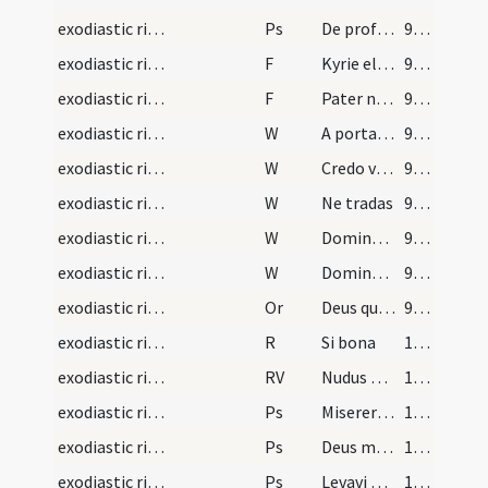
exodiastic rites/funeral/7
Ps
De profundis (Ps 129)
99 (36v)
exodiastic rites/funeral/8
F
Kyrie eleison
99 (36v)
exodiastic rites/funeral/9
F
Pater noster
99 (36v)
exodiastic rites/funeral/7
W
A porta inferi
99 (36v)
exodiastic rites/funeral/8
W
Credo videre
99 (36v)
exodiastic rites/funeral/9
W
Ne tradas
99 (36v)
exodiastic rites/funeral/10
W
Domine miserere ei
99 (36v)
exodiastic rites/funeral/11
W
Domine exaudi
99 (36v)
exodiastic rites/funeral/13
Or
Deus qui omnium potestatem habes ... vitamque aeternam habere mereantur in caelis.
99 (36v)
exodiastic rites/funeral/4
R
Si bona
100 (37r)
exodiastic rites/funeral/3
RV
Nudus egressus
100 (37r)
exodiastic rites/funeral/8
Ps
Miserere mei Deus secundum (Ps 50)
100 (37r)
exodiastic rites/funeral/9
Ps
Deus misereatur (Ps 66)
100 (37r)
exodiastic rites/funeral/10
Ps
Levavi oculos (Ps 120)
100 (37r)