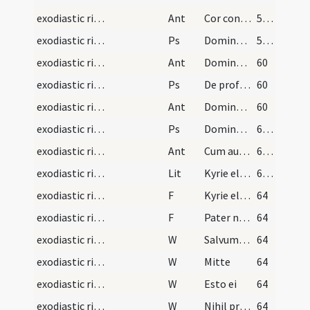
exodiastic rites/visitation/4
Ant
Cor contritum
58 (16r)
exodiastic rites/visitation/5
Ps
Domine exaudi ... et clamor (Ps 101)
58 (16r)
exodiastic rites/visitation/5
Ant
Domine puer meus
60
exodiastic rites/visitation/6
Ps
De profundis (Ps 129)
60
exodiastic rites/visitation/6
Ant
Domine non sum dignus
60
exodiastic rites/visitation/7
Ps
Domine exaudi ... auribus
61 (17v)
exodiastic rites/visitation/7
Ant
Cum autem sol
62 (18r)
exodiastic rites/visitation
Lit
Kyrie eleison ... Salvator mundi
62 (18r)
exodiastic rites/unction/2
F
Kyrie eleison
64
exodiastic rites/unction/3
F
Pater noster
64
exodiastic rites/unction/1
W
Salvum fac
64
exodiastic rites/unction/2
W
Mitte
64
exodiastic rites/unction/3
W
Esto ei
64
exodiastic rites/unction/4
W
Nihil proficiat
64