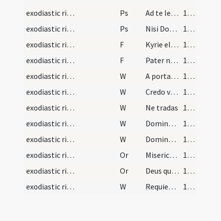
exodiastic rites/funeral/11
Ps
Ad te levavi oculos meos
100 (37r)
exodiastic rites/funeral/12
Ps
Nisi Dominius (Ps 126)
100 (37r)
exodiastic rites/funeral/10
F
Kyrie eleison
101 (37v)
exodiastic rites/funeral/11
F
Pater noster
101 (37v)
exodiastic rites/funeral/12
W
A porta inferi
101 (37v)
exodiastic rites/funeral/13
W
Credo videre
101 (37v)
exodiastic rites/funeral/14
W
Ne tradas
101 (37v)
exodiastic rites/funeral/15
W
Domine miserere ei
101 (37v)
exodiastic rites/funeral/16
W
Domine exaudi
101 (37v)
exodiastic rites/funeral/14
Or
Misericors Deus qui omne genus ... resurrectionis adoptio.
101 (37v)
exodiastic rites/funeral/15
Or
Deus qui nos melius
101 (37v)
exodiastic rites/funeral/17
W
Requiescat in sancta pace
101 (37v)