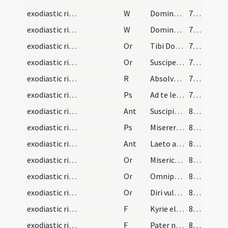
exodiastic rites/commendatio animae/9
W
Domine miserere ei
78 (26r)
exodiastic rites/commendatio animae/10
W
Domine exaudi
78 (26r)
exodiastic rites/commendatio animae/21
Or
Tibi Domine commendamus
78 (26r)
exodiastic rites/commendatio animae/22
Or
Suscipe ... ergastulo
78 (26r)
exodiastic rites/commendatio animae/3
R
Absolve Domine
79 (26v)
exodiastic rites/commendatio animae/8
Ps
Ad te levavi animam meam (Ps 24)
79 (26v)
exodiastic rites/commendatio animae/8
Ant
Suscipiat te Christus
80 (27r)
exodiastic rites/commendatio animae/9
Ps
Miserere mei Deus secundum (Ps 50)
80 (27r)
exodiastic rites/commendatio animae/9
Ant
Laeto animo
80 (27r)
exodiastic rites/commendatio animae/23
Or
Misericordiam tuam ... perpetuae satietur.
81 (27v)
exodiastic rites/commendatio animae/24
Or
Omnipotens ... qui humano corpori ... fideliter adoravit
81 (27v)
exodiastic rites/commendatio animae/25
Or
Diri vulneris
82 (28r)
exodiastic rites/commendatio animae/15
F
Kyrie eleison
83 (28v)
exodiastic rites/commendatio animae/16
F
Pater noster
83 (28v)