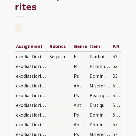
rites
Assignment
Rubrics
Genre
Item
P.N
exodiastic rites/visitation/1
Sequitur ordo ad inungendum infirmos
F
Pax huic domui
53
exodiastic rites/visitation/1
R
Et omnibus habitantibus in ea
53
exodiastic rites/visitation/1
Ps
Domine ne in furore (Ps 6)
53
exodiastic rites/visitation/1
Ant
Miserere mei quoniam infirmus sum
54 (14r)
exodiastic rites/visitation/2
Ps
Beati quorum
54 (14r)
exodiastic rites/visitation/2
Ant
Erat quidam regulus
55 (14v)
exodiastic rites/visitation/3
Ps
Domine ne in furore ... quoniam sagittae (Ps 37)
55 (14v)
exodiastic rites/visitation/3
Ant
Domine descende
57
exodiastic rites/visitation/4
Ps
Miserere mei Deus secundum (Ps 50)
57