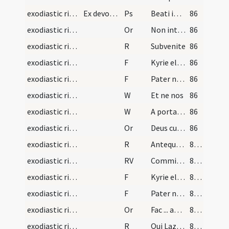
exodiastic rites/vigil/2
Ex devotione voluerit legere plures psalmos, vid.…
Ps
Beati immaculati
86
exodiastic rites/absolution/1
Or
Non intres in iudicium
86
exodiastic rites/absolution/1
R
Subvenite
86
exodiastic rites/absolution/1
F
Kyrie eleison
86
exodiastic rites/absolution/2
F
Pater noster
86
exodiastic rites/absolution/1
W
Et ne nos
86
exodiastic rites/absolution/2
W
A porta inferi
86
exodiastic rites/absolution/2
Or
Deus cui omnia vivunt ... ablue indulgendo.
86
exodiastic rites/absolution/2
R
Antequam nascerer
87 (30v)
exodiastic rites/absolution/1
RV
Commissa mea
87 (30v)
exodiastic rites/absolution/3
F
Kyrie eleison
87 (30v)
exodiastic rites/absolution/4
F
Pater noster
87 (30v)
exodiastic rites/absolution/3
Or
Fac ... angelicis choris.
87 (30v)
exodiastic rites/absolution/3
R
Qui Lazarum
87 (30v)