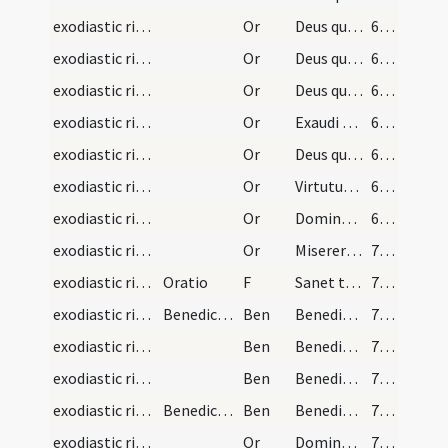
exodiastic rites/unction/6
Or
Deus qui famulo tuo Ezechiae ... erigat ad salutem.
68 (21r)
exodiastic rites/unction/7
Or
Deus qui facturae tuae pio ... praesta medicinam.
68 (21r)
exodiastic rites/unction/8
Or
Deus qui beatum Petrum ... medela subveniat
68 (21r)
exodiastic rites/unction/9
Or
Exaudi nos ... non tradidit me
68 (21r)
exodiastic rites/unction/10
Or
Deus qui humano generi ... medelam tuam sentiat
69 (21v)
exodiastic rites/unction/11
Or
Virtutum caelestium ... sanitate benedicat.
69 (21v)
exodiastic rites/unction/12
Or
Domine ... qui fragilitatem ... perfecta reparetur.
69 (21v)
exodiastic rites/unction/13
Or
Miserere iam ... respirare concede
70 (22r)
exodiastic rites/unction/12
Oratio
F
Sanet te Deus Pater
70 (22r)
exodiastic rites/unction/1
Benedictio
Ben
Benedicat te Deus Pater ... in Iordanis fluvio in Christo requievit
70 (22r)
exodiastic rites/unction/2
Ben
Benedicat te Deus Pater ... et ad supernam vitam te perducat Iesus Christus Dominus noster
71 (22v)
exodiastic rites/unction/3
Ben
Benedicat te Deus Pater et custodiat te ... det tibi pacem.
71 (22v)
exodiastic rites/unction/4
Benedictio
Ben
Benedicere et sanctificare digneris ... caelesti benedictione.
71 (22v)
exodiastic rites/unction/14
Or
Domine ... et redemisti pretio magno sancti sanguinis Filii tui
71 (22v)