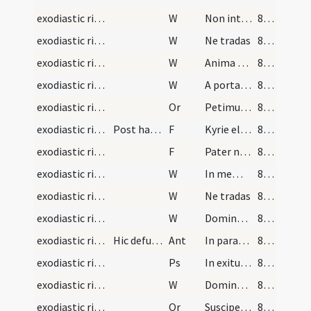
exodiastic rites/commendatio animae/11
W
Non intres in iudicium
83 (28v)
exodiastic rites/commendatio animae/12
W
Ne tradas
83 (28v)
exodiastic rites/commendatio animae/13
W
Anima eius in bonis
83 (28v)
exodiastic rites/commendatio animae/14
W
A porta inferi
83 (28v)
exodiastic rites/commendatio animae/26
Or
Petimus clementissime ... habere in caelis
83 (28v)
exodiastic rites/washing of the corpse/17
Post haec lavetur corpus defuncti
F
Kyrie eleison
83 (28v)
exodiastic rites/washing of the corpse/18
F
Pater noster
83 (28v)
exodiastic rites/washing of the corpse/15
W
In memoria aeterna
83 (28v)
exodiastic rites/washing of the corpse/16
W
Ne tradas
83 (28v)
exodiastic rites/washing of the corpse/17
W
Domine miserere ei
83 (28v)
exodiastic rites/procession (from house to church)/1
Hic defunctus in ecclesiam portetur cantando
Ant
In paradisum
84 (29r)
exodiastic rites/procession (from house to church)/1
Ps
In exitu Israel
84 (29r)
exodiastic rites/washing of the corpse/18
W
Domine exaudi
84 (29r)
exodiastic rites/washing of the corpse/27
Or
Suscipe ... ergastulo
84 (29r)