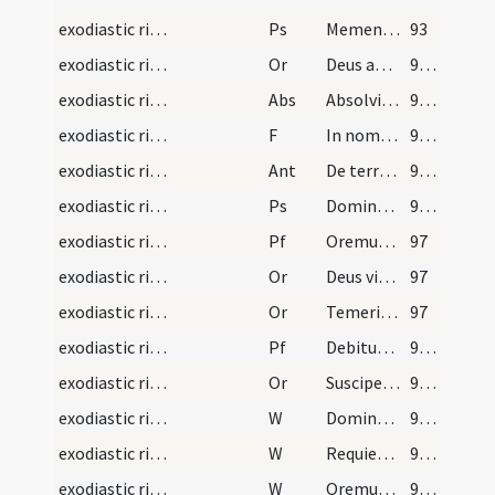
exodiastic rites/funeral/5
Ps
Memento Domine David
93
exodiastic rites/funeral/8
Or
Deus apud quem ... gaudia repromissa.
94 (34r)
exodiastic rites/funeral
Abs
Absolvimus ... vice beati Petri
94 (34r)
exodiastic rites/funeral/7
F
In nomine Patris
94 (34r)
exodiastic rites/funeral/5
Ant
De terra plasmasti me
94 (34r)
exodiastic rites/funeral/6
Ps
Domine probasti
95 (34v)
exodiastic rites/funeral/2
Pf
Oremus fratres carissimi ... resuscitari faciat
97
exodiastic rites/funeral/9
Or
Deus vitae dator ... confoveri iubeas.
97
exodiastic rites/funeral/10
Or
Temeritatis quidem
97
exodiastic rites/funeral/11
Pf
Debitum humani
98 (36r)
exodiastic rites/funeral/12
Or
Suscipe ... revertentem
99 (36v)
exodiastic rites/funeral/4
W
Dominus vobiscum
99 (36v)
exodiastic rites/funeral/5
W
Requiescat in pace
99 (36v)
exodiastic rites/funeral/6
W
Oremus pro fidelibus defunctis
99 (36v)