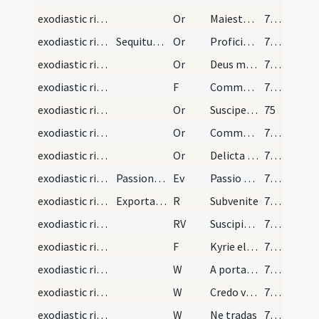
exodiastic rites/unction/15
Or
Maiestatem tuam ... mereatur intrare
72 (23r)
exodiastic rites/commendatio animae/16
Sequitur commendatio animae, quando iam prope est…
Or
Proficiscere anima Christiana
72 (23r)
exodiastic rites/commendatio animae/17
Or
Deus misericors ... reconciliationis admitte.
73 (23v)
exodiastic rites/commendatio animae/13
F
Commendo te omnipotenti Deo
73 (23v)
exodiastic rites/commendatio animae/18
Or
Suscipe ... in locum
75
exodiastic rites/commendatio animae/19
Or
Commendamus ... fideliter adoravit
76 (25r)
exodiastic rites/commendatio animae/20
Or
Delicta iuventutis ... regni caelestis.
77 (25v)
exodiastic rites/commendatio animae
Passiones Dominicas
Ev
Passio Domini
78 (26r)
exodiastic rites/commendatio animae/2
Exportatio funeris
R
Subvenite
78 (26r)
exodiastic rites/commendatio animae
RV
Suscipiat te Christus
78 (26r)
exodiastic rites/commendatio animae/14
F
Kyrie eleison
78 (26r)
exodiastic rites/commendatio animae/6
W
A porta inferi
78 (26r)
exodiastic rites/commendatio animae/7
W
Credo videre
78 (26r)
exodiastic rites/commendatio animae/8
W
Ne tradas
78 (26r)