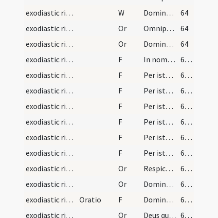
exodiastic rites/unction/5
W
Domine exaudi
64
exodiastic rites/unction/1
Or
Omnipotens ... qui per beatum Iacobum ... invisibiliter operetur
64
exodiastic rites/unction/2
Or
Domine Deus qui per apostolum ... reparetur officia
64
exodiastic rites/unction/4
F
In nomine Patris ... exstinguatur
65 (19v)
exodiastic rites/unction/5
F
Per istam sanctam unctionem ... quicquid oculorum vitio deliquisti
65 (19v)
exodiastic rites/unction/6
F
Per istam sanctam unctionem ... quicquid aurium vitio deliquisti.
65 (19v)
exodiastic rites/unction/7
F
Per istam sanctam unctionem ... quicquid narium vitio deliquisti
65 (19v)
exodiastic rites/unction/8
F
Per istam sanctam unctionem ... quicquid linguae vel oris vitio deliquisti
66 (20r)
exodiastic rites/unction/9
F
Per istam sanctam unctionem ... quicquid tactu manuum seu carnis vitio deliquisti
66 (20r)
exodiastic rites/unction/10
F
Per istam sanctam unctionem ... quicquid incessu pedum aut lumborum vitio deliquisti
66 (20r)
exodiastic rites/unction/3
Or
Respice ... medicina
66 (20r)
exodiastic rites/unction/4
Or
Domine ... qui benedictionis tuae ... prosperitate restituas.
66 (20r)
exodiastic rites/unction/11
Oratio
F
Dominus Iesus Christus apud te sit
67 (20v)
exodiastic rites/unction/5
Or
Deus qui peccatores ... reconciliationem et veniam
67 (20v)