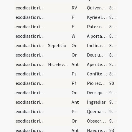
exodiastic rites/absolution/2
RV
Qui venturus es
87 (30v)
exodiastic rites/absolution/5
F
Kyrie eleison
87 (30v)
exodiastic rites/absolution/6
F
Pater noster
87 (30v)
exodiastic rites/absolution/3
W
A porta inferi
87 (30v)
exodiastic rites/absolution/4
Sepelitio
Or
Inclina Domine aurem tuam ... esse consortem.
88 (31r)
exodiastic rites/absolution/5
Or
Deus universorum creator et conditor ... iubeas praesentari.
88 (31r)
exodiastic rites/funeral/2
Hic elevetur corpus defuncti et portetur ad tumul…
Ant
Aperite illi
88 (31r)
exodiastic rites/funeral/3
Ps
Confitemini Domino (Ps 117)
88 (31r)
exodiastic rites/funeral/1
Pf
Pio recordationis affectu ... deleat et abstergat.
90
exodiastic rites/funeral/6
Or
Deus qui fundasti terram ... vera resurrectio.
91 (32v)
exodiastic rites/funeral/3
Ant
Ingrediar
91 (32v)
exodiastic rites/funeral/4
Ps
Quemadmodum desiderat (Ps 41)
91 (32v)
exodiastic rites/funeral/7
Or
Obsecramus misericordiam tuam ... resuscitari iubeas.
91 (32v)
exodiastic rites/funeral/4
Ant
Haec requies mea
93