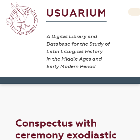
USUARIUM
A Digital Library and
Database for the Study of
Latin Liturgical History
in the Middle Ages and
Early Modern Period
Conspectus with
ceremony exodiastic