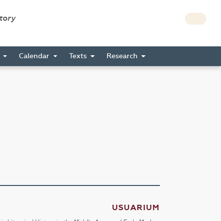
story
s
Calendar
Texts
Research
USUARIUM