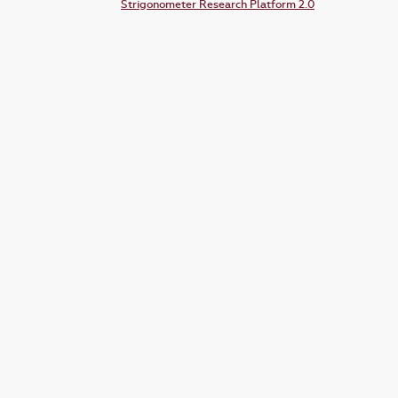
Strigonometer Research Platform 2.0