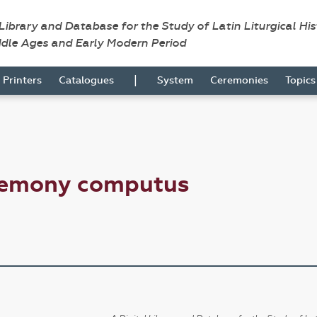
 Library and Database for the Study of Latin Liturgical Hi
ddle Ages and Early Modern Period
|
Printers
Catalogues
System
Ceremonies
Topic
remony computus