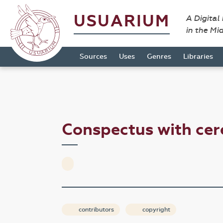
USUARIUM
A Digital
in the Mi
Sources
Uses
Genres
Libraries
Conspectus with ce
contributors
copyright