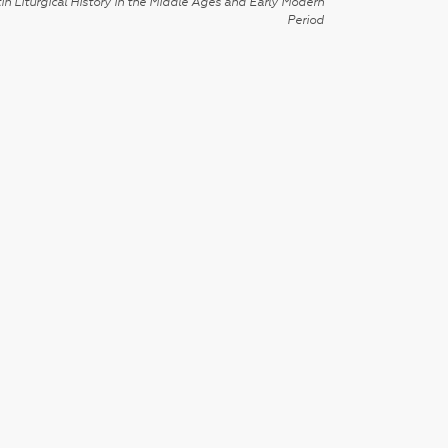
in Liturgical History in the Middle Ages and Early Modern
Period