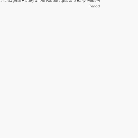
in Liturgical History in the Middle Ages and Early Modern
Period