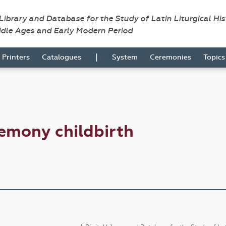
 Library and Database for the Study of Latin Liturgical Hi
ddle Ages and Early Modern Period
|
Printers
Catalogues
System
Ceremonies
Topic
emony childbirth