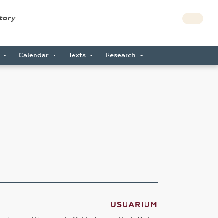
story
s
Calendar
Texts
Research
USUARIUM