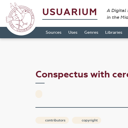
USUARIUM
A Digital
in the Mi
Sources
Uses
Genres
Libraries
Conspectus with cer
contributors
copyright