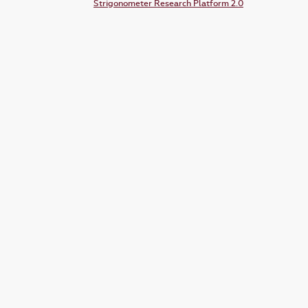
Strigonometer Research Platform 2.0