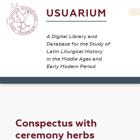
USUARIUM
A Digital Library and
Database for the Study of
Latin Liturgical History
in the Middle Ages and
Early Modern Period
Conspectus with
ceremony herbs