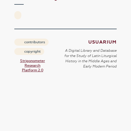
USUARIUM
contributors
A Digital Library and Database
copyright
for the Study of Latin Liturgical
Strigonometer
History in the Middle Ages and
Research
Early Modern Period
Platform 2.0