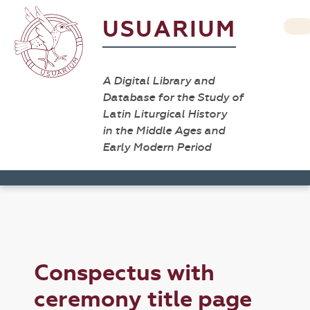
USUARIUM
A Digital Library and
Database for the Study of
Latin Liturgical History
in the Middle Ages and
Early Modern Period
Conspectus with
ceremony title page