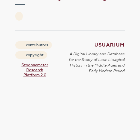
USUARIUM
contributors
A Digital Library and Database
copyright
for the Study of Latin Liturgical
Strigonometer
History in the Middle Ages and
Research
Early Modern Period
Platform 2.0