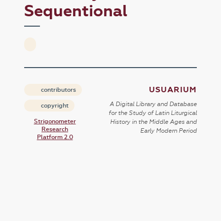
Sequentional
USUARIUM
contributors
A Digital Library and Database
copyright
for the Study of Latin Liturgical
Strigonometer
History in the Middle Ages and
Research
Early Modern Period
Platform 2.0