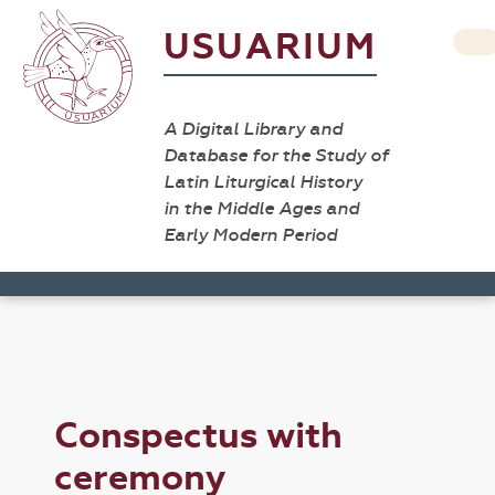
USUARIUM
A Digital Library and
Database for the Study of
Latin Liturgical History
in the Middle Ages and
Early Modern Period
Conspectus with
ceremony