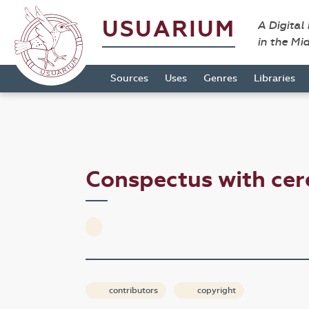
USUARIUM
A Digital
in the Mi
Sources
Uses
Genres
Libraries
Conspectus with ce
contributors
copyright