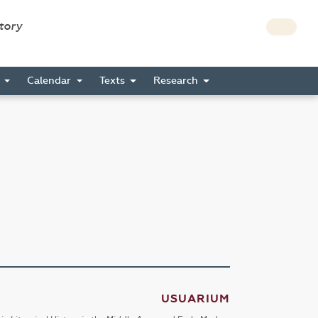
story
s
Calendar
Texts
Research
USUARIUM