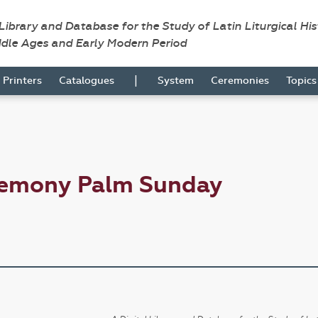
 Library and Database for the Study of Latin Liturgical Hi
ddle Ages and Early Modern Period
|
Printers
Catalogues
System
Ceremonies
Topic
remony Palm Sunday