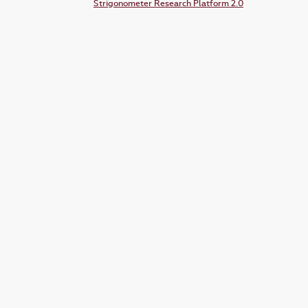
Strigonometer Research Platform 2.0