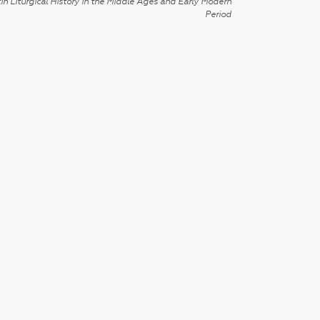
in Liturgical History in the Middle Ages and Early Modern
Period