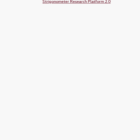
Strigonometer Research Platform 2.0