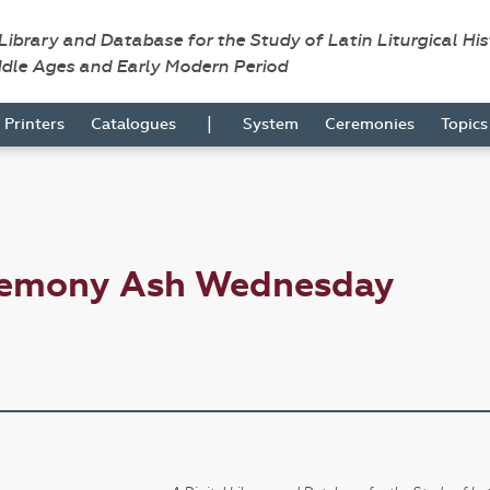
 Library and Database for the Study of Latin Liturgical Hi
ddle Ages and Early Modern Period
|
Printers
Catalogues
System
Ceremonies
Topic
eremony Ash Wednesday