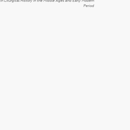
in Liturgical History in the Middle Ages and Early Modern
Period