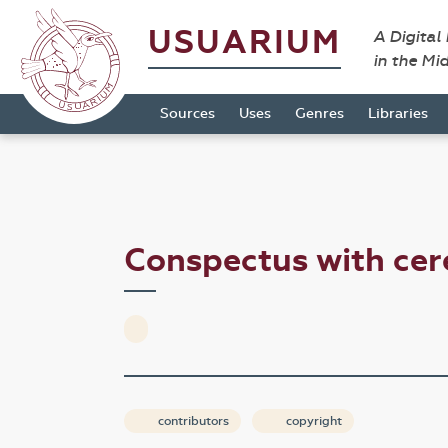
USUARIUM
A Digital
in the Mi
Sources
Uses
Genres
Libraries
Conspectus with c
contributors
copyright