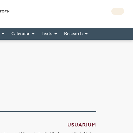
story
s
Calendar
Texts
Research
USUARIUM