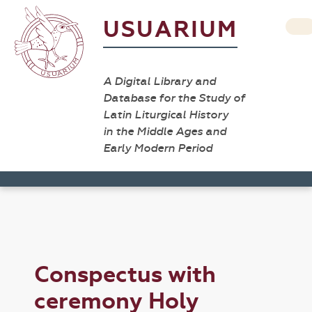
USUARIUM
A Digital Library and
Database for the Study of
Latin Liturgical History
in the Middle Ages and
Early Modern Period
Conspectus with
ceremony Holy