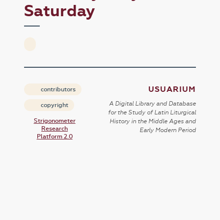
Saturday
USUARIUM
contributors
A Digital Library and Database
copyright
for the Study of Latin Liturgical
Strigonometer
History in the Middle Ages and
Research
Early Modern Period
Platform 2.0