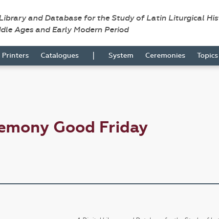
 Library and Database for the Study of Latin Liturgical Hi
ddle Ages and Early Modern Period
|
Printers
Catalogues
System
Ceremonies
Topic
remony Good Friday