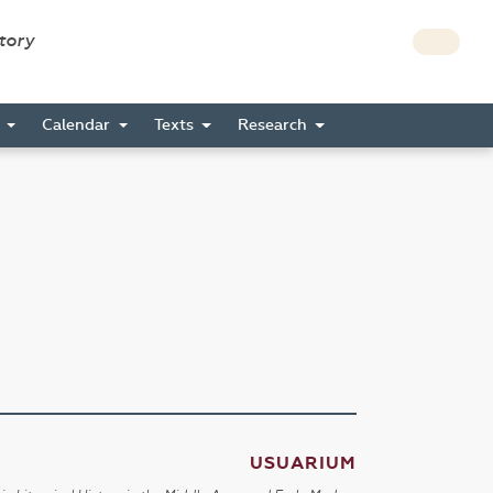
story
s
Calendar
Texts
Research
USUARIUM