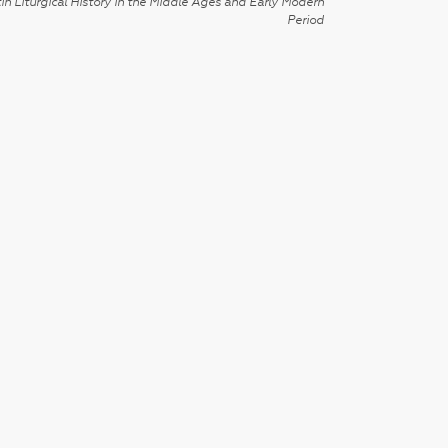
in Liturgical History in the Middle Ages and Early Modern
Period