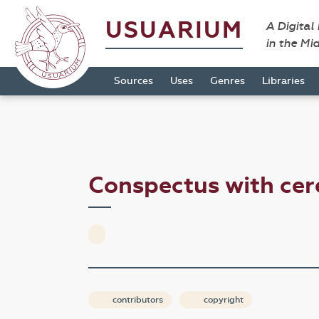
USUARIUM
A Digital
in the Mi
Sources
Uses
Genres
Libraries
Conspectus with ce
contributors
copyright