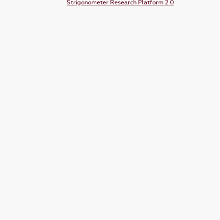
Strigonometer Research Platform 2.0