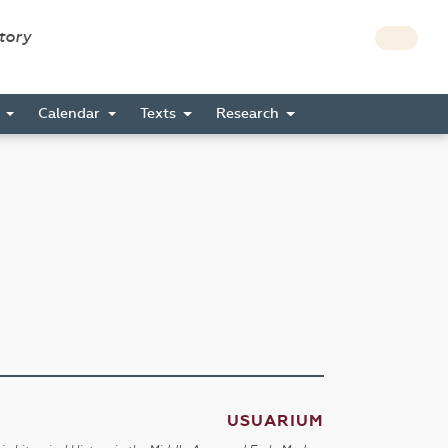
story
s
Calendar
Texts
Research
USUARIUM