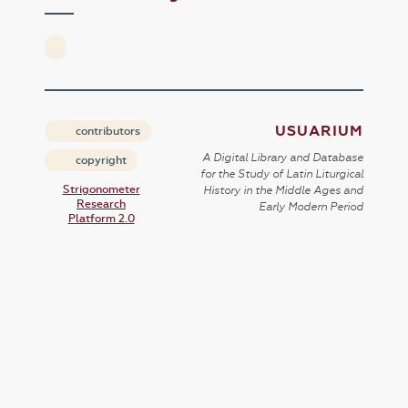
USUARIUM
contributors
A Digital Library and Database
copyright
for the Study of Latin Liturgical
Strigonometer
History in the Middle Ages and
Research
Early Modern Period
Platform 2.0