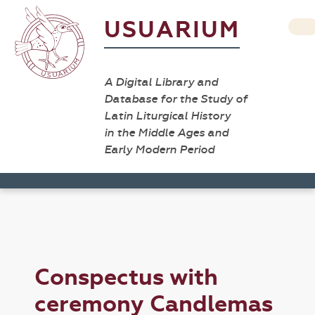
USUARIUM
A Digital Library and
Database for the Study of
Latin Liturgical History
in the Middle Ages and
Early Modern Period
Conspectus with
ceremony Candlemas