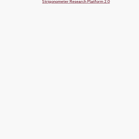
Strigonometer Research Platform 2.0