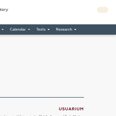
story
s
Calendar
Texts
Research
USUARIUM