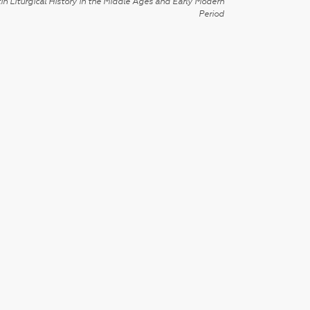
in Liturgical History in the Middle Ages and Early Modern
Period