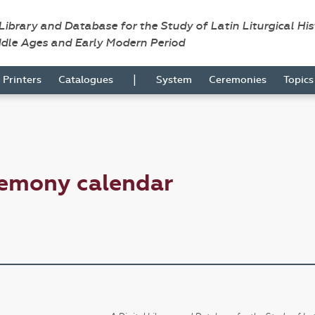
 Library and Database for the Study of Latin Liturgical Hi
ddle Ages and Early Modern Period
|
Printers
Catalogues
System
Ceremonies
Topic
remony calendar