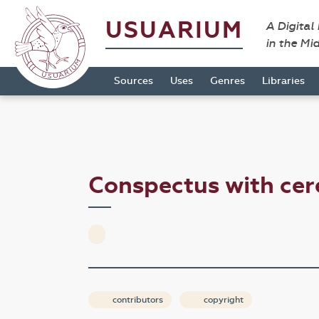
USUARIUM
A Digital
in the Mi
Sources
Uses
Genres
Libraries
Conspectus with ce
contributors
copyright