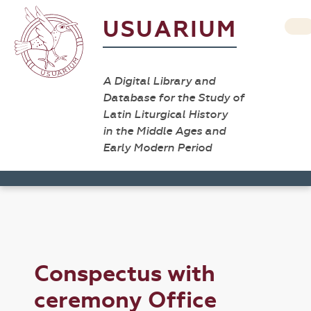
USUARIUM
A Digital Library and
Database for the Study of
Latin Liturgical History
in the Middle Ages and
Early Modern Period
Conspectus with
ceremony Office