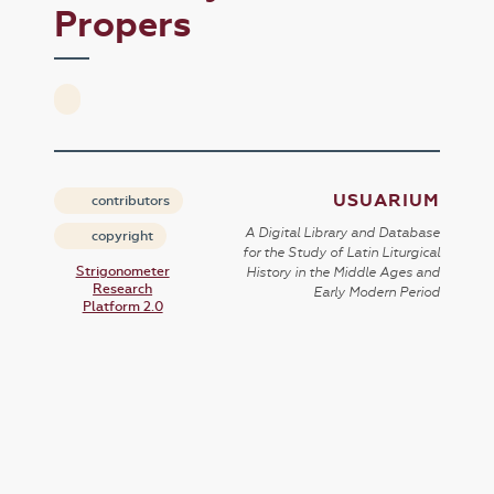
Propers
USUARIUM
contributors
A Digital Library and Database
copyright
for the Study of Latin Liturgical
Strigonometer
History in the Middle Ages and
Research
Early Modern Period
Platform 2.0