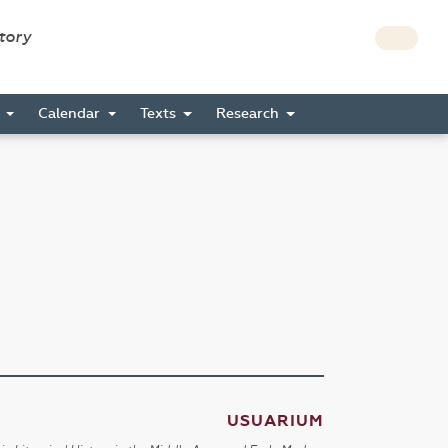
story
s
Calendar
Texts
Research
USUARIUM