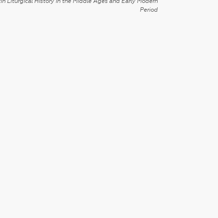
in Liturgical History in the Middle Ages and Early Modern
Period