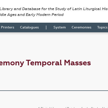
 Library and Database for the Study of Latin Liturgical Hi
ddle Ages and Early Modern Period
|
Printers
Catalogues
System
Ceremonies
Topic
remony Temporal Masses