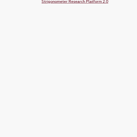
Strigonometer Research Platform 2.0