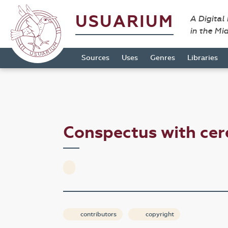
USUARIUM
A Digital
in the Mi
Sources
Uses
Genres
Libraries
Conspectus with ce
contributors
copyright