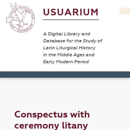
USUARIUM
A Digital Library and
Database for the Study of
Latin Liturgical History
in the Middle Ages and
Early Modern Period
Conspectus with
ceremony litany