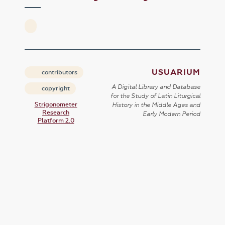
USUARIUM
contributors
A Digital Library and Database
copyright
for the Study of Latin Liturgical
Strigonometer
History in the Middle Ages and
Research
Early Modern Period
Platform 2.0