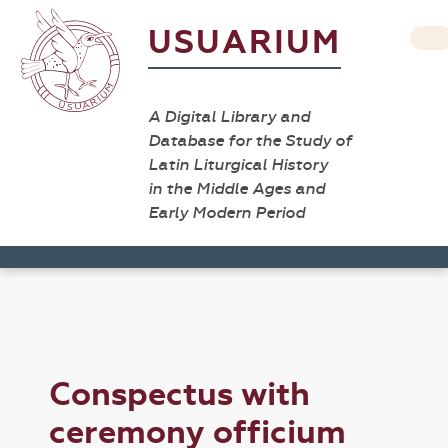
USUARIUM
A Digital Library and
Database for the Study of
Latin Liturgical History
in the Middle Ages and
Early Modern Period
Conspectus with
ceremony officium