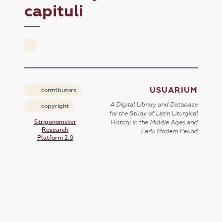
capituli
USUARIUM
contributors
A Digital Library and Database
copyright
for the Study of Latin Liturgical
Strigonometer
History in the Middle Ages and
Research
Early Modern Period
Platform 2.0