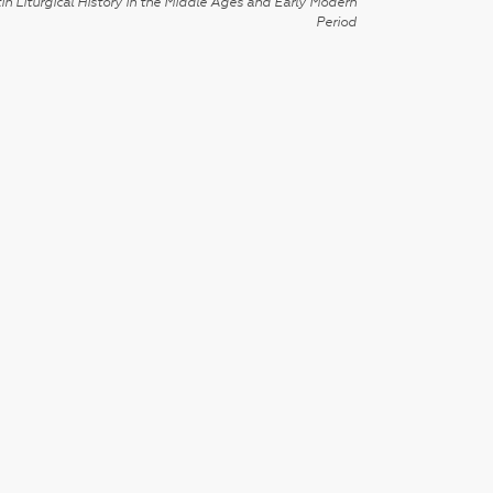
in Liturgical History in the Middle Ages and Early Modern
Period