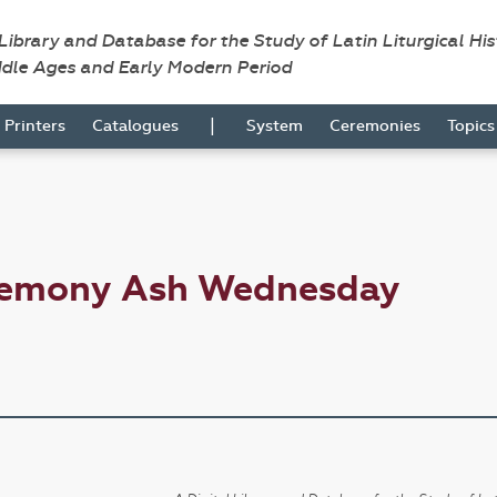
 Library and Database for the Study of Latin Liturgical Hi
ddle Ages and Early Modern Period
|
Printers
Catalogues
System
Ceremonies
Topic
eremony Ash Wednesday