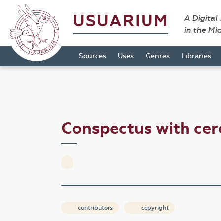
USUARIUM
A Digital
in the Mi
Sources
Uses
Genres
Libraries
Conspectus with c
contributors
copyright