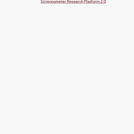
Strigonometer Research Platform 2.0