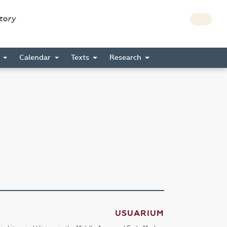
story
s
Calendar
Texts
Research
USUARIUM