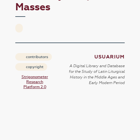
Masses
USUARIUM
contributors
A Digital Library and Database
copyright
for the Study of Latin Liturgical
Strigonometer
History in the Middle Ages and
Research
Early Modern Period
Platform 2.0