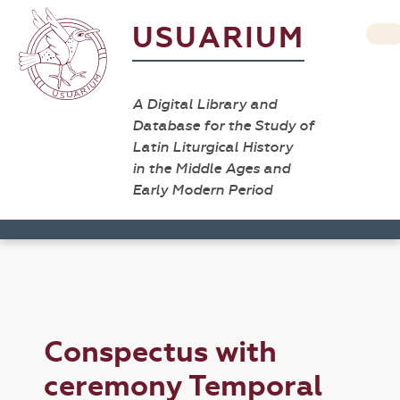
USUARIUM
A Digital Library and
Database for the Study of
Latin Liturgical History
in the Middle Ages and
Early Modern Period
Conspectus with
ceremony Temporal