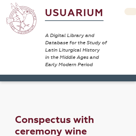
USUARIUM
A Digital Library and
Database for the Study of
Latin Liturgical History
in the Middle Ages and
Early Modern Period
Conspectus with
ceremony wine