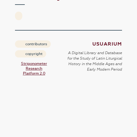
USUARIUM
contributors
A Digital Library and Database
copyright
for the Study of Latin Liturgical
Strigonometer
History in the Middle Ages and
Research
Early Modern Period
Platform 2.0