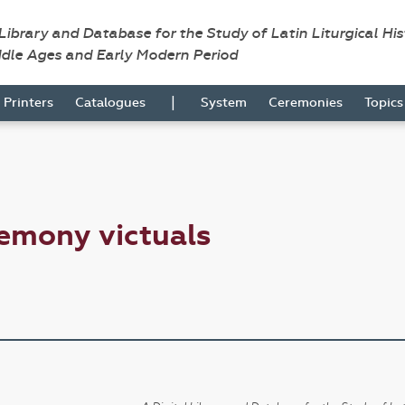
 Library and Database for the Study of Latin Liturgical Hi
ddle Ages and Early Modern Period
|
Printers
Catalogues
System
Ceremonies
Topic
emony victuals