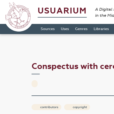
USUARIUM
A Digital
in the Mi
Sources
Uses
Genres
Libraries
Conspectus with cer
contributors
copyright