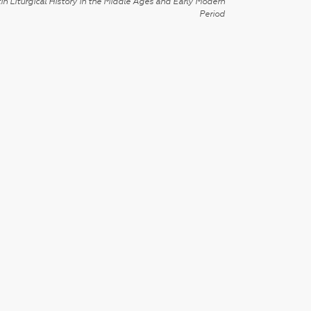
in Liturgical History in the Middle Ages and Early Modern
Period