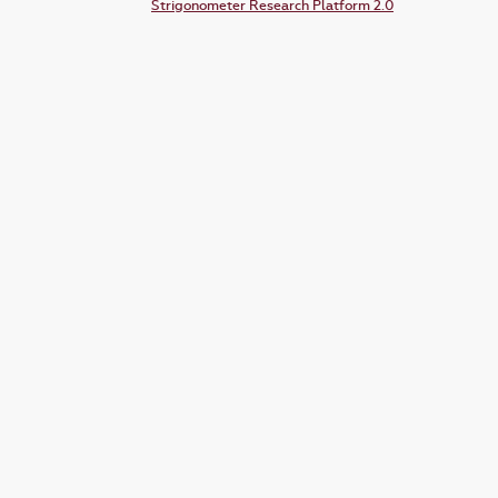
Strigonometer Research Platform 2.0