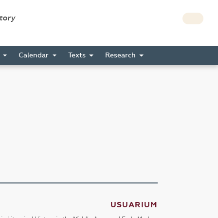
story
s
Calendar
Texts
Research
USUARIUM