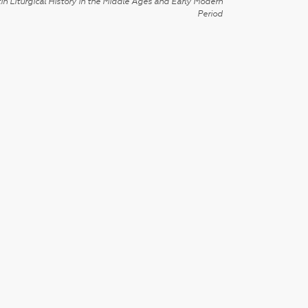
in Liturgical History in the Middle Ages and Early Modern
Period