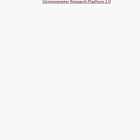
Strigonometer Research Platform 2.0