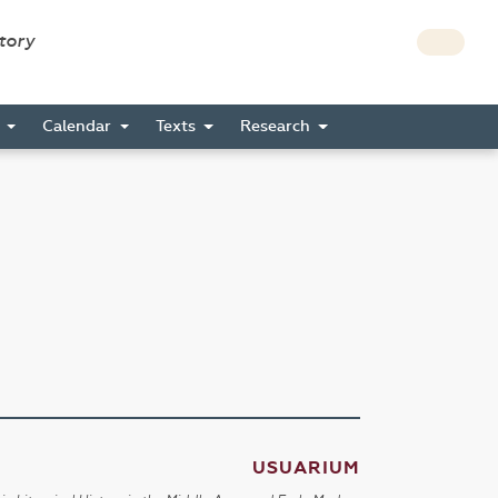
story
s
Calendar
Texts
Research
USUARIUM