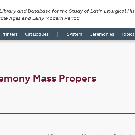
 Library and Database for the Study of Latin Liturgical Hi
ddle Ages and Early Modern Period
|
Printers
Catalogues
System
Ceremonies
Topic
remony Mass Propers