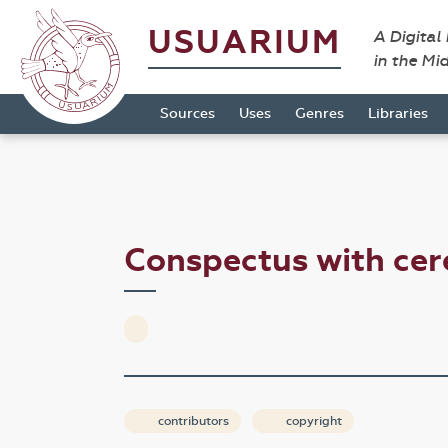
USUARIUM
A Digital
in the Mi
Sources
Uses
Genres
Libraries
Conspectus with ce
contributors
copyright