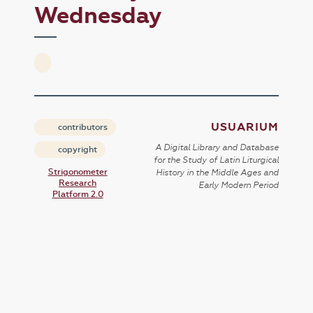
Wednesday
USUARIUM
contributors
A Digital Library and Database
copyright
for the Study of Latin Liturgical
Strigonometer
History in the Middle Ages and
Research
Early Modern Period
Platform 2.0