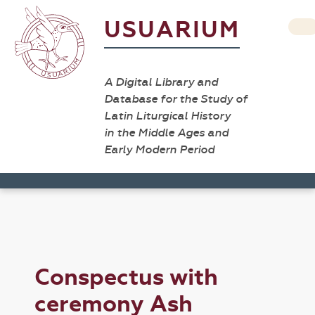
USUARIUM
A Digital Library and
Database for the Study of
Latin Liturgical History
in the Middle Ages and
Early Modern Period
Conspectus with
ceremony Ash