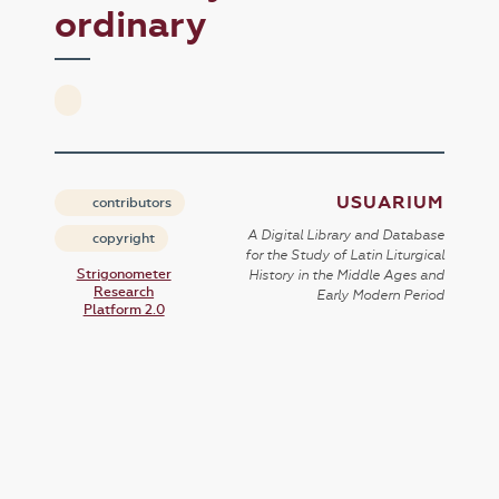
ordinary
USUARIUM
contributors
A Digital Library and Database
copyright
for the Study of Latin Liturgical
Strigonometer
History in the Middle Ages and
Research
Early Modern Period
Platform 2.0