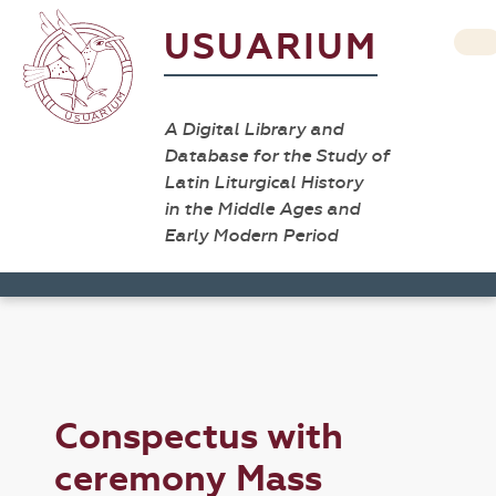
USUARIUM
A Digital Library and
Database for the Study of
Latin Liturgical History
in the Middle Ages and
Early Modern Period
Conspectus with
ceremony Mass