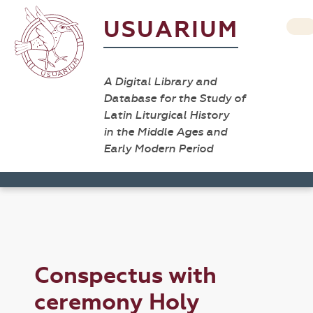
USUARIUM
A Digital Library and
Database for the Study of
Latin Liturgical History
in the Middle Ages and
Early Modern Period
Conspectus with
ceremony Holy