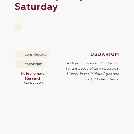
Saturday
USUARIUM
contributors
A Digital Library and Database
copyright
for the Study of Latin Liturgical
Strigonometer
History in the Middle Ages and
Research
Early Modern Period
Platform 2.0