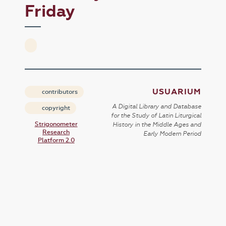
Friday
USUARIUM
contributors
A Digital Library and Database
copyright
for the Study of Latin Liturgical
Strigonometer
History in the Middle Ages and
Research
Early Modern Period
Platform 2.0