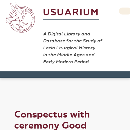
USUARIUM
A Digital Library and
Database for the Study of
Latin Liturgical History
in the Middle Ages and
Early Modern Period
Conspectus with
ceremony Good