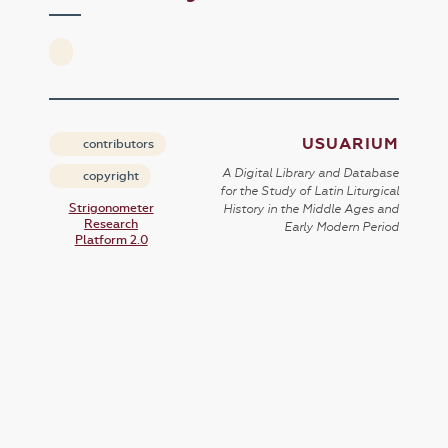
USUARIUM
contributors
A Digital Library and Database
copyright
for the Study of Latin Liturgical
Strigonometer
History in the Middle Ages and
Research
Early Modern Period
Platform 2.0