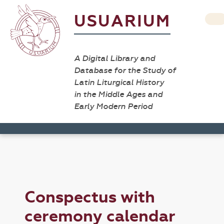
USUARIUM
A Digital Library and
Database for the Study of
Latin Liturgical History
in the Middle Ages and
Early Modern Period
Conspectus with
ceremony calendar