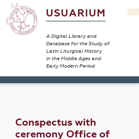
USUARIUM
A Digital Library and
Database for the Study of
Latin Liturgical History
in the Middle Ages and
Early Modern Period
Conspectus with
ceremony Office of