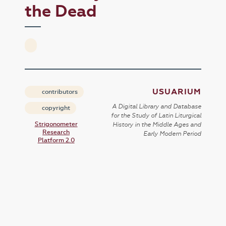
the Dead
USUARIUM
contributors
A Digital Library and Database
copyright
for the Study of Latin Liturgical
Strigonometer
History in the Middle Ages and
Research
Early Modern Period
Platform 2.0