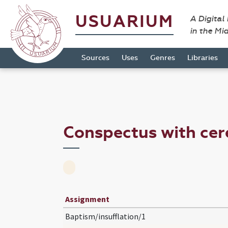
USUARIUM
A Digital
in the Mi
Sources
Uses
Genres
Libraries
Conspectus with ce
Assignment
Baptism/insufflation/1