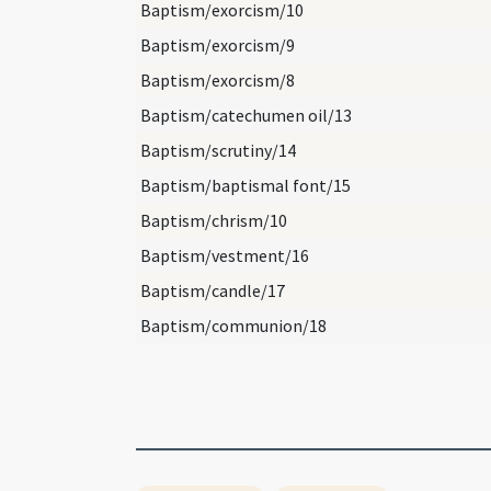
Baptism/exorcism/10
Baptism/exorcism/9
Baptism/exorcism/8
Baptism/catechumen oil/13
Baptism/scrutiny/14
Baptism/baptismal font/15
Baptism/chrism/10
Baptism/vestment/16
Baptism/candle/17
Baptism/communion/18