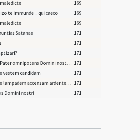
 maledicte
169
izo te immunde ... qui caeco
169
 maledicte
169
nuntias Satanae
171
s
171
aptizari?
171
Deus Pater omnipotens Domini nostri Iesu Christi, qui te regeneravit ex aqua et Spiritu Sancto, quique dedit tibi remissionem omnium peccatorum, ipse te liniat chrismate salutis in Christo Iesu Domino nostro in vitam aeternam. Amen.
171
pe vestem candidam
171
Accipe lampadem accensam ardentem et incomprehensibilem custodi baptismi tui sacramenta ut cum venerit Dominus ad nuptias possis ei occurrere cum splendore caelesti ut habeas vitam aeternam et vivas in saecula saeculorum. Amen.
171
s Domini nostri
171