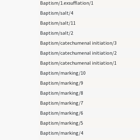
Baptism/1.exsufflation/1
Baptism/salt/4
Baptism/salt/11
Baptism/salt/2
Baptism/catechumenal initiation/3
Baptism/catechumenal initiation/2
Baptism/catechumenal initiation/1
Baptism/marking/10
Baptism/marking/9
Baptism/marking/8
Baptism/marking/7
Baptism/marking/6
Baptism/marking/5
Baptism/marking/4