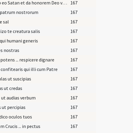
Exi ab eo Satan et da honorem Deo vivo et vero da honorem Iesu Christo Filio et Spiritu Sancto et recede ab eo. In nomine Patris.
167
 patrum nostrorum
167
e sal
167
izo te creatura salis
167
qui humani generis
167
s nostras
167
otens ... respicere dignare
167
 confitearis qui illi cum Patre
167
las ut suscipias
167
s ut credas
167
 ut audias verbum
167
 ut percipias
167
ico oculos tuos
167
m Crucis ... in pectus
167