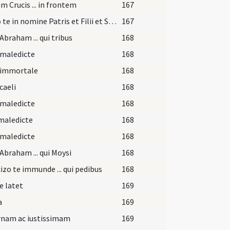
m Crucis ... in frontem
167
Signo te in nomine Patris et Filii et Spiritus Sancti ut confidas in eum.
167
Abraham ... qui tribus
168
 maledicte
168
 immortale
168
caeli
168
 maledicte
168
maledicte
168
 maledicte
168
Abraham ... qui Moysi
168
izo te immunde ... qui pedibus
168
e latet
169
a
169
rnam ac iustissimam
169