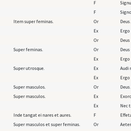
F
Signu
F
Item super feminas.
Or
Deus 
Ex
Ergo
Or
Deus
Super feminas.
Or
Deus 
Ex
Ergo
Super utrosque.
Ex
Audi 
Ex
Ergo
Super masculos.
Or
Deus 
Super masculos.
Ex
Exorc
Ex
Nec t
Inde tangat ei nares et aures.
F
Effet
Super masculos et super feminas.
Or
Aete