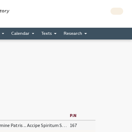
story
s
Calendar
Texts
Research
P.N
In nomine Patris ... Accipe Spiritum Sanctum
167