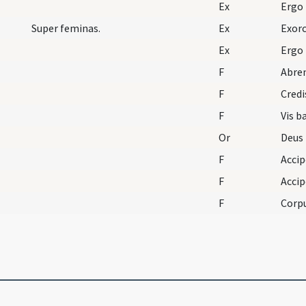
Ex
Ergo
Super feminas.
Ex
Exorc
Ex
Ergo
F
Abre
F
Credi
F
Vis b
Or
F
Acci
F
F
Corpu