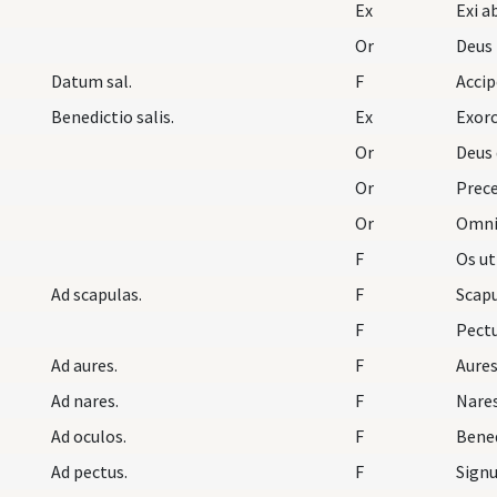
Ex
Or
Deus
Datum sal.
F
Accip
Benedictio salis.
Ex
Exorc
Or
Deus 
Or
Prece
Or
Omnip
F
Os ut
Ad scapulas.
F
Scapu
F
Pectu
Ad aures.
F
Aures
Ad nares.
F
Nares
Ad oculos.
F
Bened
Ad pectus.
F
Signu