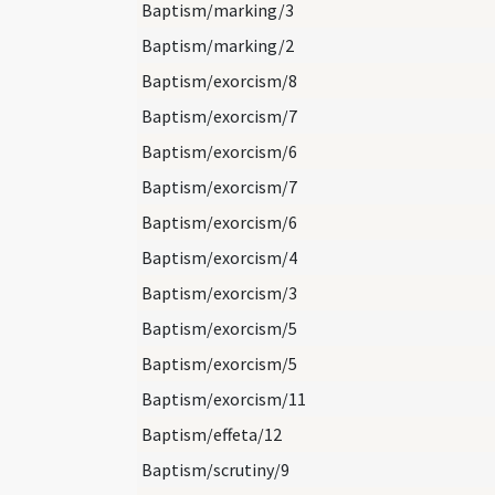
Baptism/marking/3
Baptism/marking/2
Baptism/exorcism/8
Baptism/exorcism/7
Baptism/exorcism/6
Baptism/exorcism/7
Baptism/exorcism/6
Baptism/exorcism/4
Baptism/exorcism/3
Baptism/exorcism/5
Baptism/exorcism/5
Baptism/exorcism/11
Baptism/effeta/12
Baptism/scrutiny/9