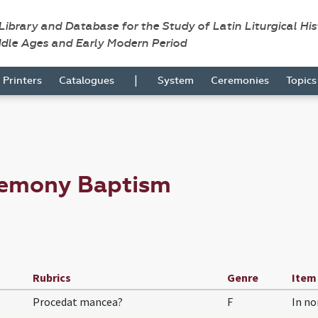
 Library and Database for the Study of Latin Liturgical Hi
ddle Ages and Early Modern Period
|
Printers
Catalogues
System
Ceremonies
Topic
remony Baptism
Rubrics
Genre
Item
Procedat mancea?
F