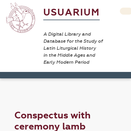
USUARIUM
A Digital Library and
Database for the Study of
Latin Liturgical History
in the Middle Ages and
Early Modern Period
Conspectus with
ceremony lamb