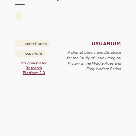
USUARIUM
contributors
A Digital Library and Database
copyright
for the Study of Latin Liturgical
Strigonometer
History in the Middle Ages and
Research
Early Modern Period
Platform 2.0