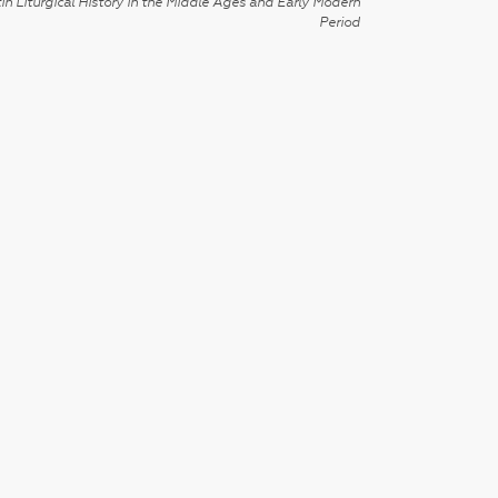
in Liturgical History in the Middle Ages and Early Modern
Period