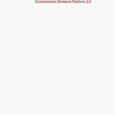
Strigonometer Research Platform 2.0