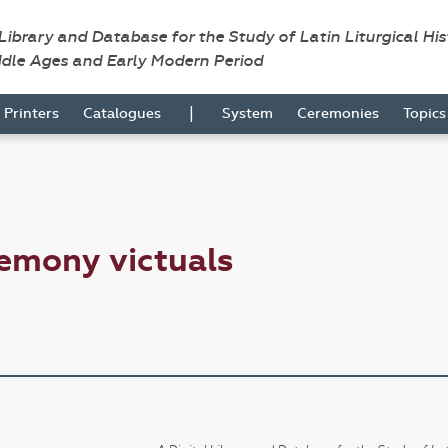
 Library and Database for the Study of Latin Liturgical Hi
ddle Ages and Early Modern Period
|
Printers
Catalogues
System
Ceremonies
Topic
emony victuals