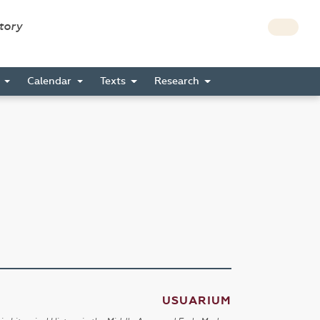
story
s
Calendar
Texts
Research
USUARIUM