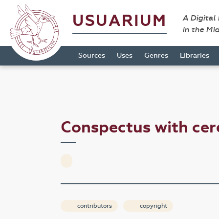
USUARIUM
A Digital
in the Mi
Sources
Uses
Genres
Libraries
Conspectus with cer
contributors
copyright