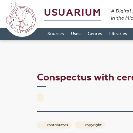
USUARIUM
A Digital
in the Mi
Sources
Uses
Genres
Libraries
Conspectus with ce
contributors
copyright