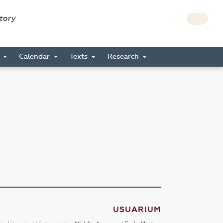
story
s
Calendar
Texts
Research
USUARIUM