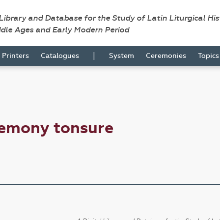
 Library and Database for the Study of Latin Liturgical Hi
ddle Ages and Early Modern Period
|
Printers
Catalogues
System
Ceremonies
Topic
remony tonsure