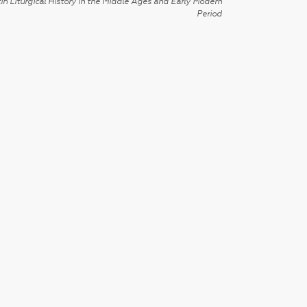
in Liturgical History in the Middle Ages and Early Modern
Period