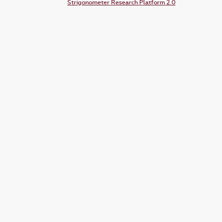
Strigonometer Research Platform 2.0